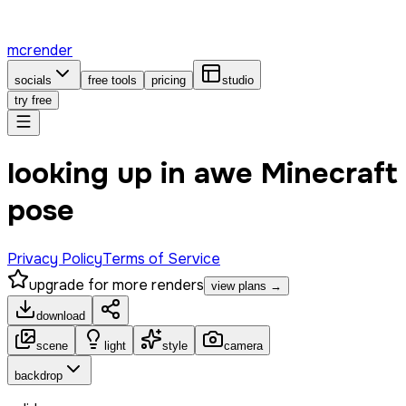
mcrender
socials
free tools
pricing
studio
try free
looking up in awe Minecraft
pose
Privacy Policy
Terms of Service
upgrade for more renders
view plans →
download
scene
light
style
camera
backdrop