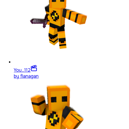
You...
112
by
flanagan