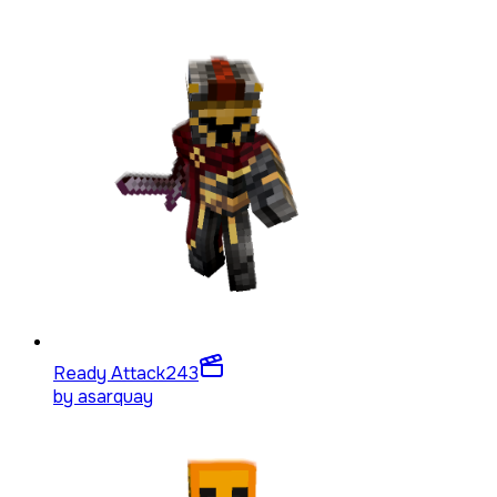
Ready Attack
243
by
asarquay