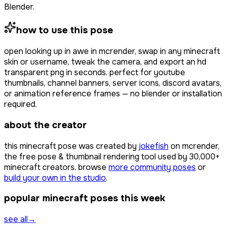
Blender.
how to use this pose
open
looking up in awe
in mcrender, swap in any minecraft
skin or username, tweak the camera, and export an hd
transparent png in seconds. perfect for youtube
thumbnails, channel banners, server icons, discord avatars,
or animation reference frames — no blender or installation
required.
about the creator
this minecraft pose was created by
jokefish
on mcrender,
the free pose & thumbnail rendering tool used by
30,000+
minecraft creators. browse
more community poses
or
build your own in the studio
.
popular minecraft poses this week
see all
→