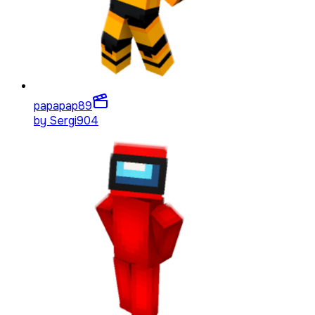
papapap
89
by
Sergi904