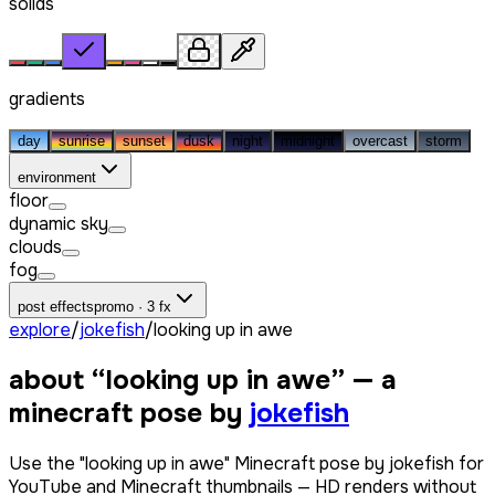
solids
gradients
day
sunrise
sunset
dusk
night
midnight
overcast
storm
environment
floor
dynamic sky
clouds
fog
post effects
promo · 3 fx
explore
/
jokefish
/
looking up in awe
about “
looking up in awe
” — a
minecraft pose by
jokefish
Use the "looking up in awe" Minecraft pose by jokefish for
YouTube and Minecraft thumbnails — HD renders without