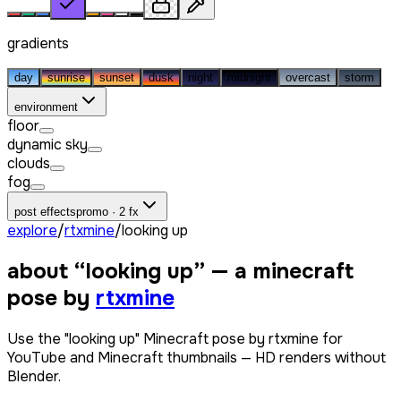
gradients
day
sunrise
sunset
dusk
night
midnight
overcast
storm
environment
floor
dynamic sky
clouds
fog
post effects
promo · 2 fx
explore
/
rtxmine
/
looking up
about “
looking up
” — a minecraft
pose by
rtxmine
Use the "looking up" Minecraft pose by rtxmine for
YouTube and Minecraft thumbnails — HD renders without
Blender.