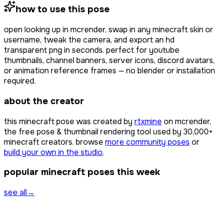
how to use this pose
open
looking up
in mcrender, swap in any minecraft skin or
username, tweak the camera, and export an hd
transparent png in seconds. perfect for youtube
thumbnails, channel banners, server icons, discord avatars,
or animation reference frames — no blender or installation
required.
about the creator
this minecraft pose was created by
rtxmine
on mcrender,
the free pose & thumbnail rendering tool used by
30,000+
minecraft creators. browse
more community poses
or
build your own in the studio
.
popular minecraft poses this week
see all
→