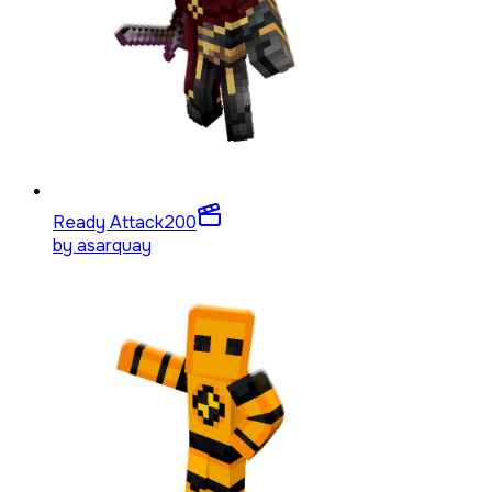
Ready Attack
200
by
asarquay