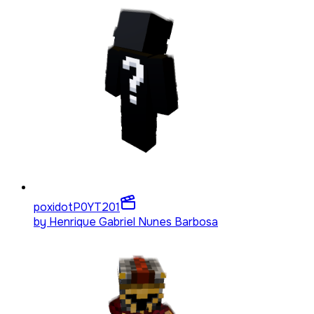
poxidotP0YT
201
by
Henrique Gabriel Nunes Barbosa