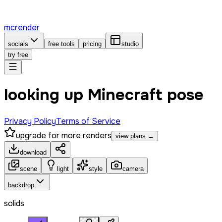
mcrender
socials
free tools
pricing
studio
try free
looking up Minecraft pose
Privacy Policy
Terms of Service
upgrade for more renders
view plans →
download
scene
light
style
camera
backdrop
solids