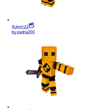
Ruhm
122
by
padra200