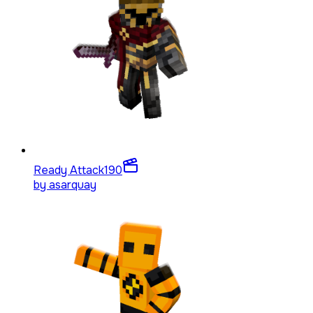
Ready Attack
190
by
asarquay