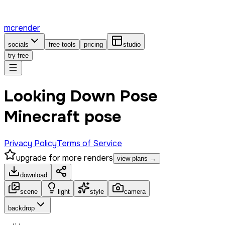
mcrender
socials
free tools
pricing
studio
try free
Looking Down Pose
Minecraft pose
Privacy Policy
Terms of Service
upgrade for more renders
view plans →
download
scene
light
style
camera
backdrop