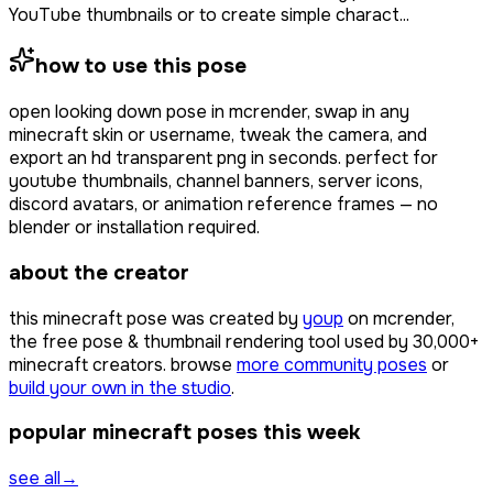
YouTube thumbnails or to create simple charact...
how to use this pose
open
looking down pose
in mcrender, swap in any
minecraft skin or username, tweak the camera, and
export an hd transparent png in seconds. perfect for
youtube thumbnails, channel banners, server icons,
discord avatars, or animation reference frames — no
blender or installation required.
about the creator
this minecraft pose was created by
youp
on mcrender,
the free pose & thumbnail rendering tool used by
30,000+
minecraft creators. browse
more community poses
or
build your own in the studio
.
popular minecraft poses this week
see all
→