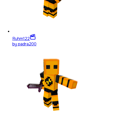
Ruhm
122
by
padra200