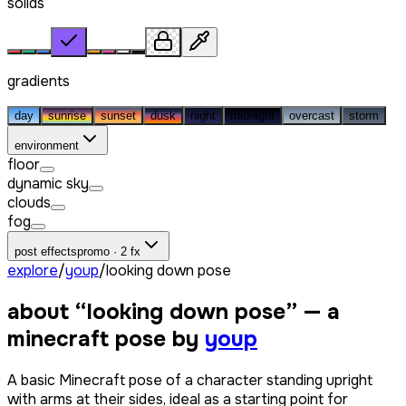
solids
gradients
day
sunrise
sunset
dusk
night
midnight
overcast
storm
environment
floor
dynamic sky
clouds
fog
post effects
promo · 2 fx
explore
/
youp
/
looking down pose
about “
looking down pose
” — a
minecraft pose by
youp
A basic Minecraft pose of a character standing upright
with arms at their sides, ideal as a starting point for