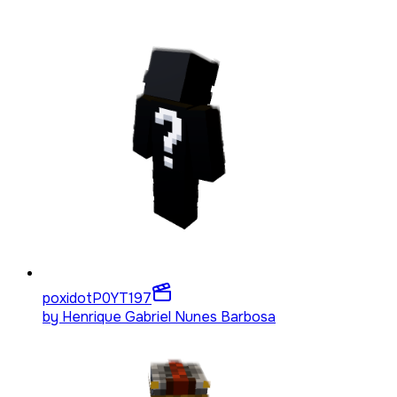
poxidotP0YT
197
by
Henrique Gabriel Nunes Barbosa