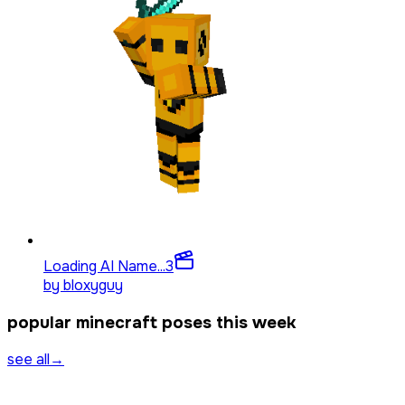
Loading AI Name...
3
by
bloxyguy
popular minecraft poses this week
see all
→