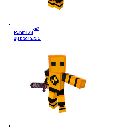
Ruhm
128
by
padra200