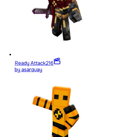
Ready Attack
216
by
asarquay