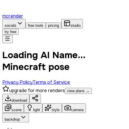
mcrender
socials
free tools
pricing
studio
try free
Loading AI Name...
Minecraft pose
Privacy Policy
Terms of Service
upgrade for more renders
view plans →
download
scene
light
style
camera
backdrop