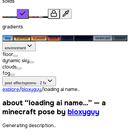
solids
gradients
day
sunrise
sunset
dusk
night
midnight
overcast
storm
environment
floor
dynamic sky
clouds
fog
post effects
promo · 2 fx
explore
/
bloxyguy
/
loading ai name...
about “
loading ai name...
” — a
minecraft pose by
bloxyguy
Generating description...