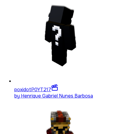
poxidotP0YT
217
by
Henrique Gabriel Nunes Barbosa