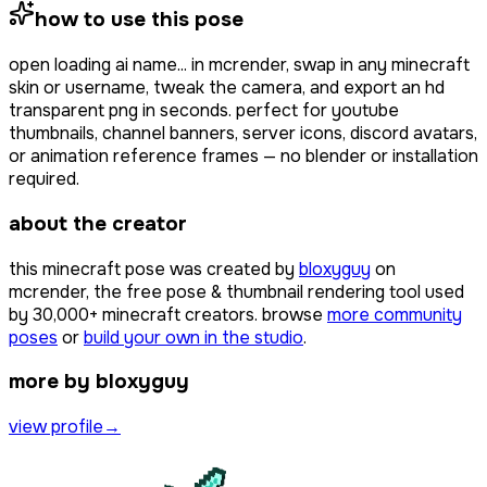
how to use this pose
open
loading ai name...
in mcrender, swap in any minecraft
skin or username, tweak the camera, and export an hd
transparent png in seconds. perfect for youtube
thumbnails, channel banners, server icons, discord avatars,
or animation reference frames — no blender or installation
required.
about the creator
this minecraft pose was created by
bloxyguy
on
mcrender, the free pose & thumbnail rendering tool used
by
30,000+
minecraft creators. browse
more community
poses
or
build your own in the studio
.
more by bloxyguy
view profile
→