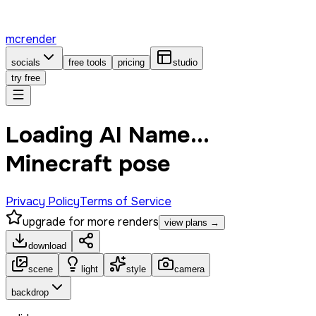
mcrender
socials
free tools
pricing
studio
try free
Loading AI Name...
Minecraft pose
Privacy Policy
Terms of Service
upgrade for more renders
view plans →
download
scene
light
style
camera
backdrop