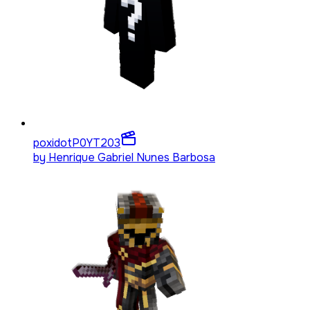
poxidotP0YT
203
by
Henrique Gabriel Nunes Barbosa