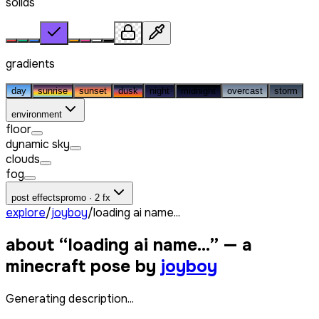
solids
gradients
day
sunrise
sunset
dusk
night
midnight
overcast
storm
environment
floor
dynamic sky
clouds
fog
post effects
promo · 2 fx
explore
/
joyboy
/
loading ai name...
about “
loading ai name...
” — a
minecraft pose by
joyboy
Generating description...