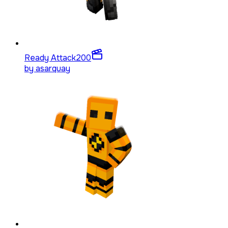
Ready Attack
200
by
asarquay