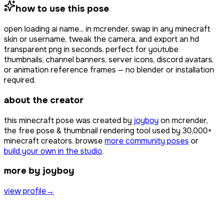
how to use this pose
open
loading ai name...
in mcrender, swap in any minecraft
skin or username, tweak the camera, and export an hd
transparent png in seconds. perfect for youtube
thumbnails, channel banners, server icons, discord avatars,
or animation reference frames — no blender or installation
required.
about the creator
this minecraft pose was created by
joyboy
on mcrender,
the free pose & thumbnail rendering tool used by
30,000+
minecraft creators. browse
more community poses
or
build your own in the studio
.
more by joyboy
view profile
→