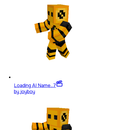
Loading AI Name...
7
by
joyboy