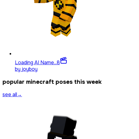
Loading AI Name...
8
by
joyboy
popular minecraft poses this week
see all
→