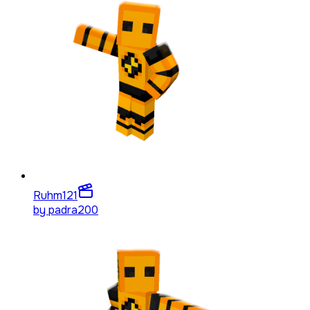
Ruhm
121
by
padra200