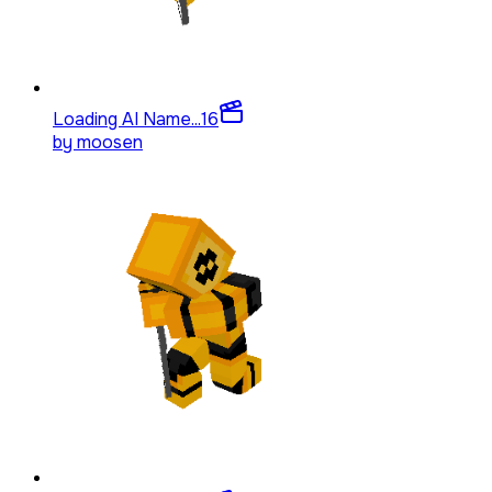
Loading AI Name...
16
by
moosen