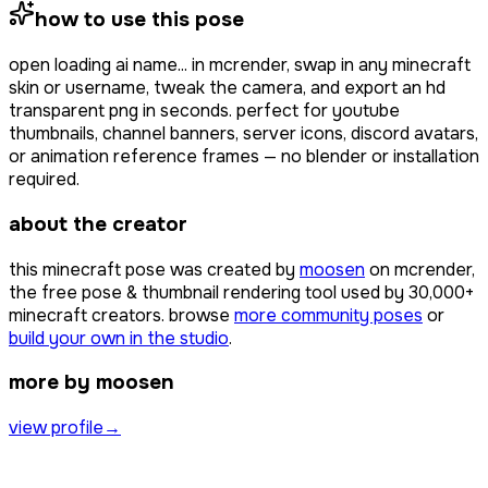
how to use this pose
open
loading ai name...
in mcrender, swap in any minecraft
skin or username, tweak the camera, and export an hd
transparent png in seconds. perfect for youtube
thumbnails, channel banners, server icons, discord avatars,
or animation reference frames — no blender or installation
required.
about the creator
this minecraft pose was created by
moosen
on mcrender,
the free pose & thumbnail rendering tool used by
30,000+
minecraft creators. browse
more community poses
or
build your own in the studio
.
more by moosen
view profile
→