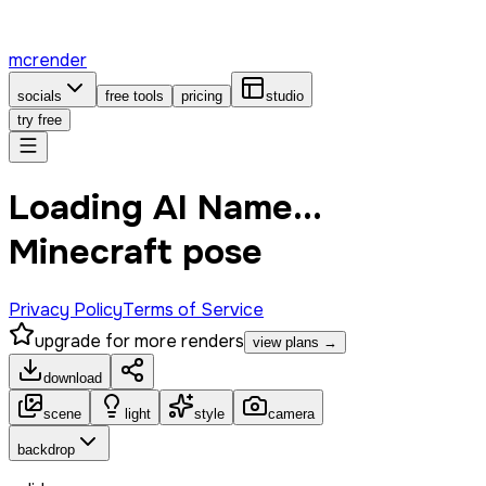
mcrender
socials
free tools
pricing
studio
try free
Loading AI Name...
Minecraft pose
Privacy Policy
Terms of Service
upgrade for more renders
view plans →
download
scene
light
style
camera
backdrop