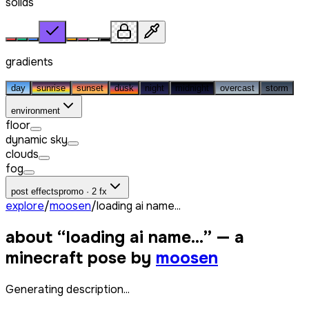
solids
gradients
day
sunrise
sunset
dusk
night
midnight
overcast
storm
environment
floor
dynamic sky
clouds
fog
post effects
promo · 2 fx
explore
/
moosen
/
loading ai name...
about “
loading ai name...
” — a
minecraft pose by
moosen
Generating description...