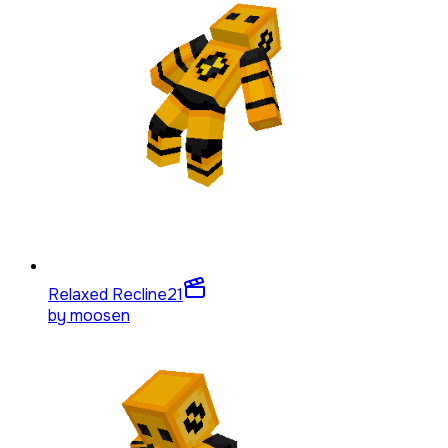
Relaxed Recline
21
by
moosen