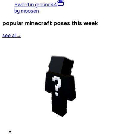
Sword in ground
44
by
moosen
popular minecraft poses this week
see all
→