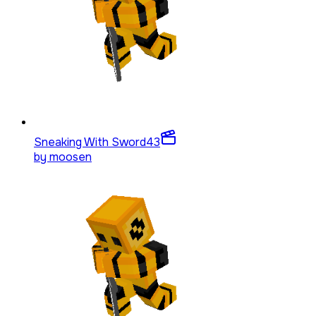
Sneaking With Sword
43
by
moosen