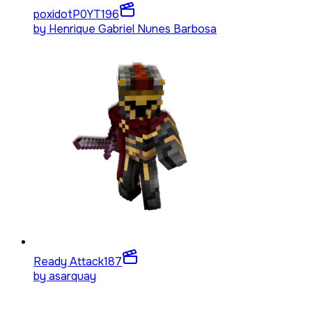
poxidotP0YT
196
by
Henrique Gabriel Nunes Barbosa
Ready Attack
187
by
asarquay