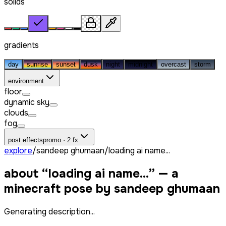
solids
gradients
day
sunrise
sunset
dusk
night
midnight
overcast
storm
environment
floor
dynamic sky
clouds
fog
post effects
promo · 2 fx
explore
/
sandeep ghumaan
/
loading ai name...
about “
loading ai name...
” — a
minecraft pose by
sandeep ghumaan
Generating description...