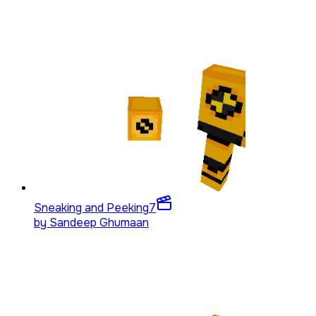
Sneaking and Peeking
7
by
Sandeep Ghumaan