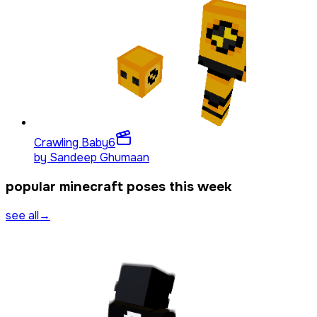
Crawling Baby
6
by
Sandeep Ghumaan
popular minecraft poses this week
see all
→