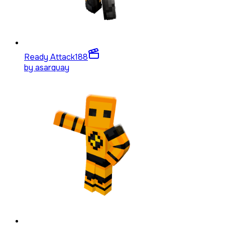
Ready Attack
188
by
asarquay