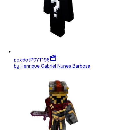
poxidotP0YT
196
by
Henrique Gabriel Nunes Barbosa