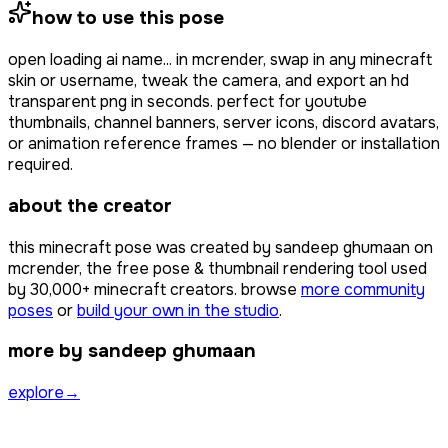
how to use this pose
open
loading ai name...
in mcrender, swap in any minecraft
skin or username, tweak the camera, and export an hd
transparent png in seconds. perfect for youtube
thumbnails, channel banners, server icons, discord avatars,
or animation reference frames — no blender or installation
required.
about the creator
this minecraft pose was created by
sandeep ghumaan
on
mcrender, the free pose & thumbnail rendering tool used
by
30,000+
minecraft creators. browse
more community
poses
or
build your own in the studio
.
more by sandeep ghumaan
explore
→