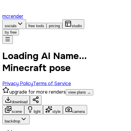
mcrender
socials
free tools
pricing
studio
try free
Loading AI Name...
Minecraft pose
Privacy Policy
Terms of Service
upgrade for more renders
view plans →
download
scene
light
style
camera
backdrop