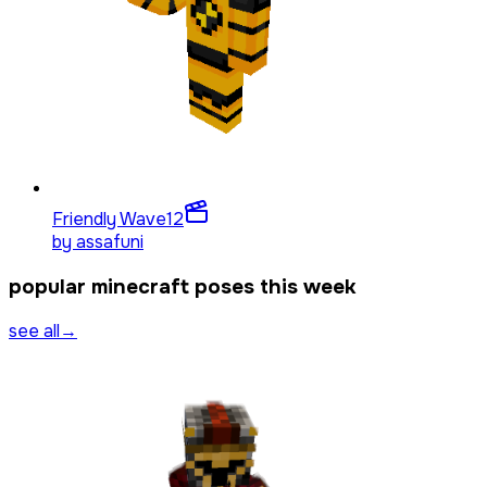
Friendly Wave
12
by
assafuni
popular minecraft poses this week
see all
→