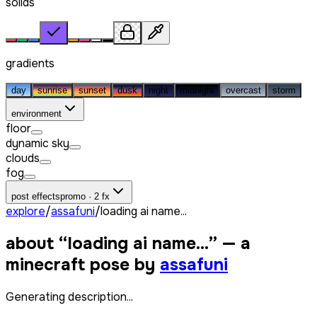
solids
gradients
day
sunrise
sunset
dusk
night
midnight
overcast
storm
environment
floor
dynamic sky
clouds
fog
post effects
promo · 2 fx
explore
/
assafuni
/
loading ai name...
about “
loading ai name...
” — a
minecraft pose by
assafuni
Generating description...