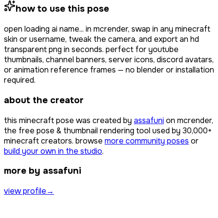
how to use this pose
open
loading ai name...
in mcrender, swap in any minecraft
skin or username, tweak the camera, and export an hd
transparent png in seconds. perfect for youtube
thumbnails, channel banners, server icons, discord avatars,
or animation reference frames — no blender or installation
required.
about the creator
this minecraft pose was created by
assafuni
on mcrender,
the free pose & thumbnail rendering tool used by
30,000+
minecraft creators. browse
more community poses
or
build your own in the studio
.
more by assafuni
view profile
→