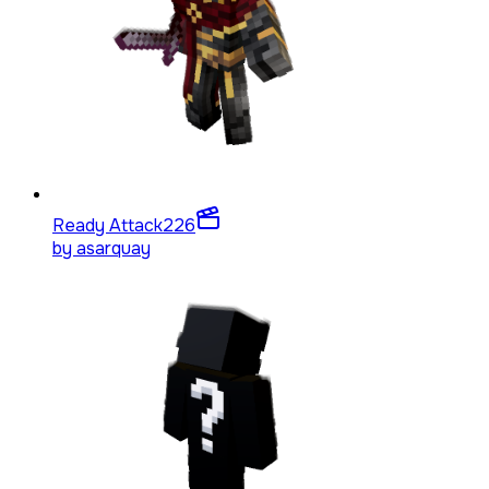
Ready Attack
226
by
asarquay