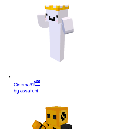
Cinema
31
by
assafuni