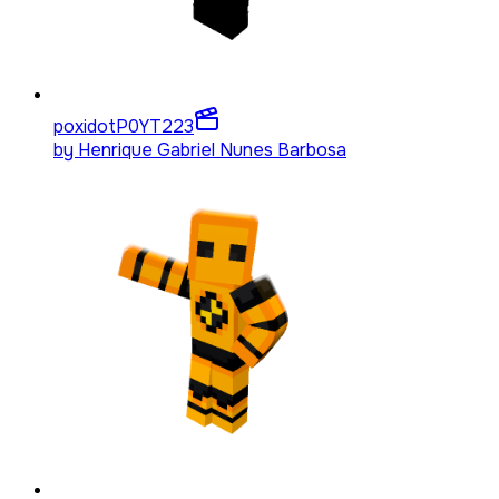
poxidotP0YT
223
by
Henrique Gabriel Nunes Barbosa