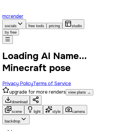
mcrender
socials
free tools
pricing
studio
try free
Loading AI Name...
Minecraft pose
Privacy Policy
Terms of Service
upgrade for more renders
view plans →
download
scene
light
style
camera
backdrop