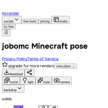
mcrender
socials
free tools
pricing
studio
try free
jobomc Minecraft pose
Privacy Policy
Terms of Service
upgrade for more renders
view plans →
download
scene
light
style
camera
backdrop
solids