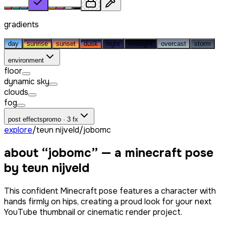
gradients
day
sunrise
sunset
dusk
night
midnight
overcast
storm
environment
floor
dynamic sky
clouds
fog
post effects
promo · 3 fx
explore
/
teun nijveld
/
jobomc
about “
jobomc
” — a minecraft pose
by
teun nijveld
This confident Minecraft pose features a character with
hands firmly on hips, creating a proud look for your next
YouTube thumbnail or cinematic render project.