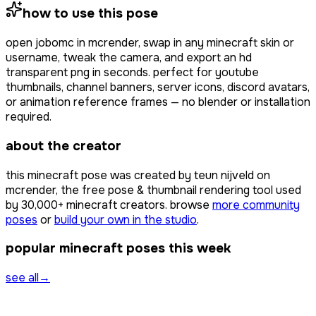
how to use this pose
open
jobomc
in mcrender, swap in any minecraft skin or
username, tweak the camera, and export an hd
transparent png in seconds. perfect for youtube
thumbnails, channel banners, server icons, discord avatars,
or animation reference frames — no blender or installation
required.
about the creator
this minecraft pose was created by
teun nijveld
on
mcrender, the free pose & thumbnail rendering tool used
by
30,000+
minecraft creators. browse
more community
poses
or
build your own in the studio
.
popular minecraft poses this week
see all
→