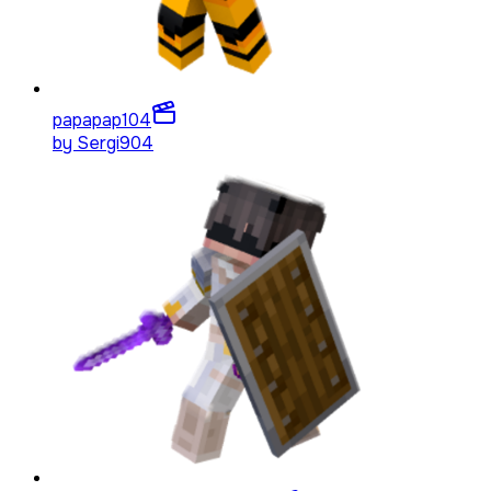
papapap
104
by
Sergi904