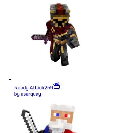
Ready Attack
259
by
asarquay