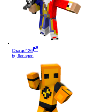
Charge!
126
by
flanagan