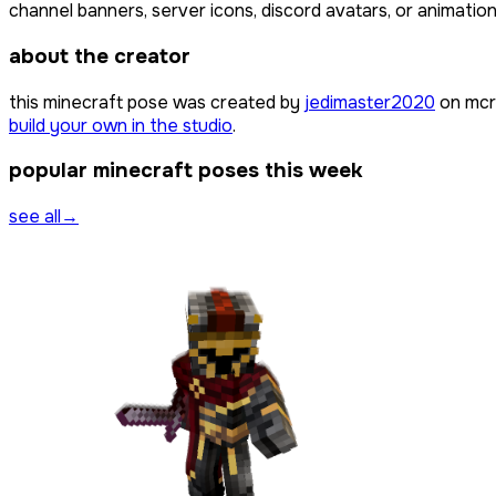
channel banners, server icons, discord avatars, or animation
about the creator
this minecraft pose was created by
jedimaster2020
on mcr
build your own in the studio
.
popular minecraft poses this week
see all
→