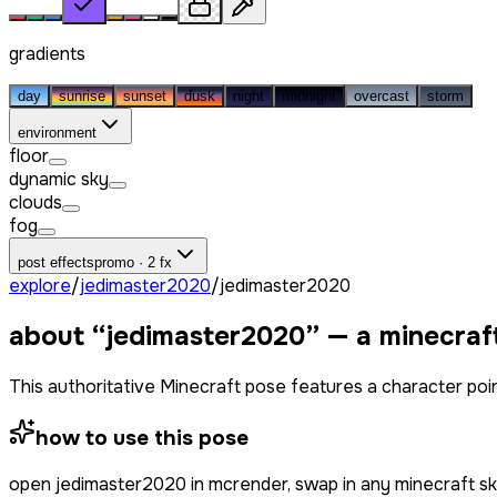
gradients
day
sunrise
sunset
dusk
night
midnight
overcast
storm
environment
floor
dynamic sky
clouds
fog
post effects
promo · 2 fx
explore
/
jedimaster2020
/
jedimaster2020
about “
jedimaster2020
” — a minecraf
This authoritative Minecraft pose features a character poin
how to use this pose
open
jedimaster2020
in mcrender, swap in any minecraft s