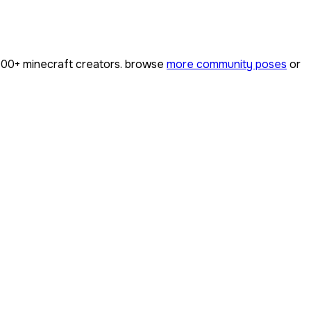
000+
minecraft creators. browse
more community poses
or