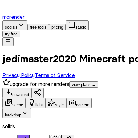
mcrender
socials
free tools
pricing
studio
try free
jedimaster2020 Minecraft p
Privacy Policy
Terms of Service
upgrade for more renders
view plans →
download
scene
light
style
camera
backdrop
solids