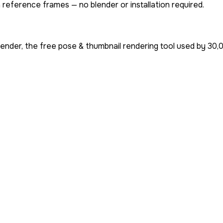
 reference frames — no blender or installation required.
ender, the free pose & thumbnail rendering tool used by
30,