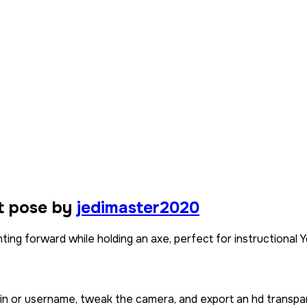
t pose by
jedimaster2020
ting forward while holding an axe, perfect for instructional
kin or username, tweak the camera, and export an hd transpa