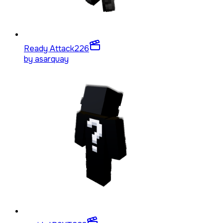
Ready Attack
226
by
asarquay