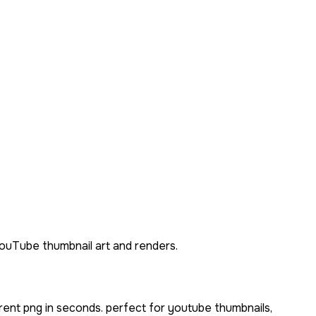
 YouTube thumbnail art and renders.
rent png in seconds. perfect for youtube thumbnails,