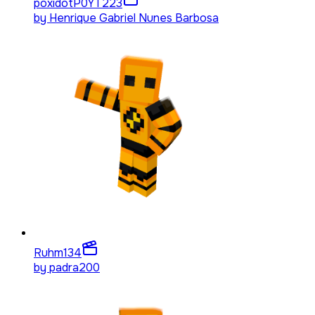
poxidotP0YT
223
by
Henrique Gabriel Nunes Barbosa
Ruhm
134
by
padra200