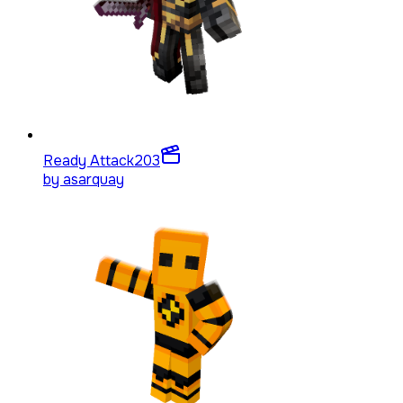
Ready Attack
203
by
asarquay