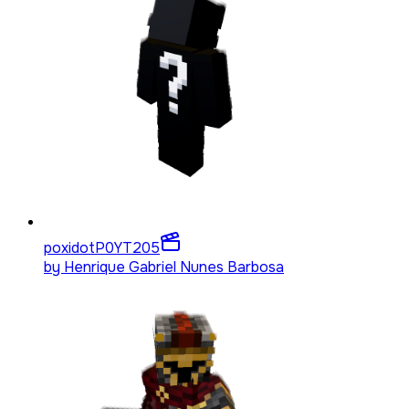
poxidotP0YT
205
by
Henrique Gabriel Nunes Barbosa