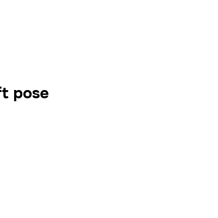
ft pose