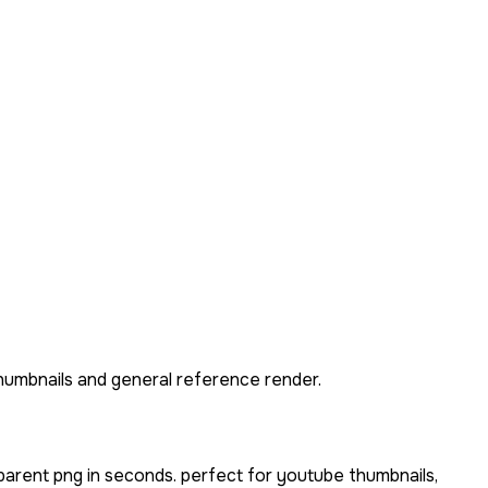
thumbnails and general reference render.
parent png in seconds. perfect for youtube thumbnails,