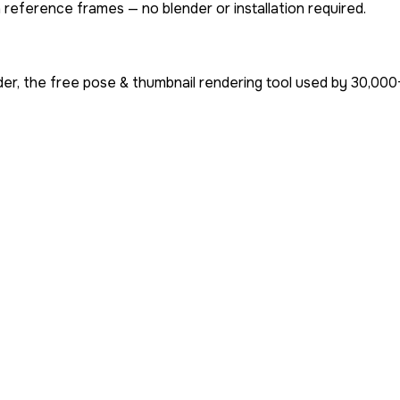
 reference frames — no blender or installation required.
er, the free pose & thumbnail rendering tool used by
30,000