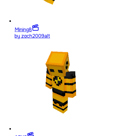
Mining
8
by
zqch2009alt