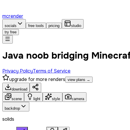
mcrender
socials
free tools
pricing
studio
try free
Java noob bridging Minecra
Privacy Policy
Terms of Service
upgrade for more renders
view plans →
download
scene
light
style
camera
backdrop
solids