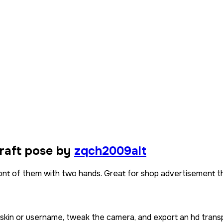
raft pose by
zqch2009alt
front of them with two hands. Great for shop advertisement 
 skin or username, tweak the camera, and export an hd trans