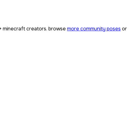
+
minecraft creators. browse
more community poses
or