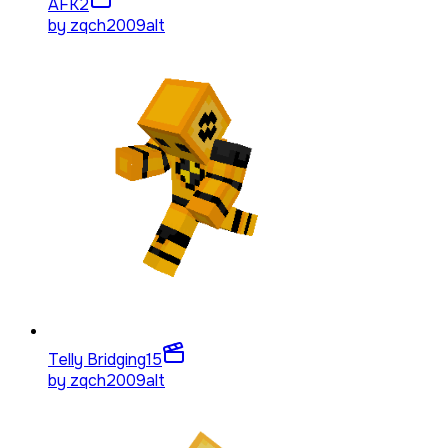
AFK
2
by
zqch2009alt
Telly Bridging
15
by
zqch2009alt