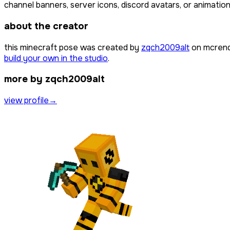
channel banners, server icons, discord avatars, or animation
about the creator
this minecraft pose was created by
zqch2009alt
on mcrend
build your own in the studio
.
more by zqch2009alt
view profile
→