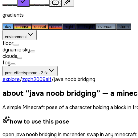
gradients
day
sunrise
sunset
dusk
night
midnight
overcast
storm
environment
floor
dynamic sky
clouds
fog
post effects
promo · 2 fx
explore
/
zqch2009alt
/
java noob bridging
about “
java noob bridging
” — a minec
A simple Minecraft pose of a character holding a block in 
how to use this pose
open
java noob bridging
in mcrender, swap in any minecraft