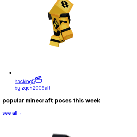
hacking
5
by
zqch2009alt
popular minecraft poses this week
see all
→