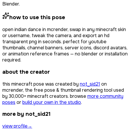
Blender.
how to use this pose
open
indian dance
in mcrender, swap in any minecraft skin
or username, tweak the camera, and export an hd
transparent png in seconds. perfect for youtube
thumbnails, channel banners, server icons, discord avatars,
or animation reference frames — no blender or installation
required.
about the creator
this minecraft pose was created by
not_sid21
on
mcrender, the free pose & thumbnail rendering tool used
by
30,000+
minecraft creators. browse
more community
poses
or
build your own in the studio
.
more by not_sid21
view profile
→