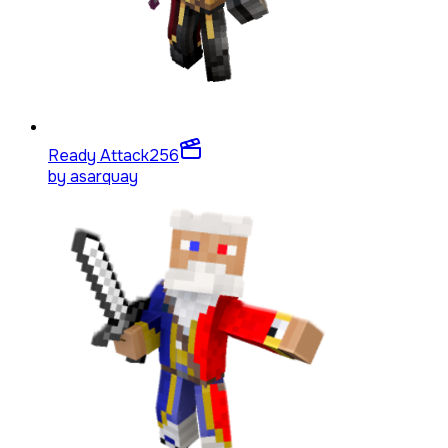
Ready Attack
256
by
asarquay