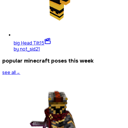
big Head Tilt
15
by
not_sid21
popular minecraft poses this week
see all
→