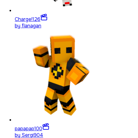
Charge!
126
by
flanagan
papapap
100
by
Sergi904