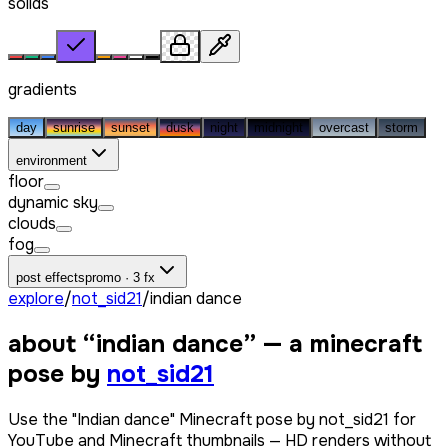
solids
gradients
day
sunrise
sunset
dusk
night
midnight
overcast
storm
environment
floor
dynamic sky
clouds
fog
post effects
promo · 3 fx
explore
/
not_sid21
/
indian dance
about “
indian dance
” — a minecraft
pose by
not_sid21
Use the "Indian dance" Minecraft pose by not_sid21 for
YouTube and Minecraft thumbnails — HD renders without