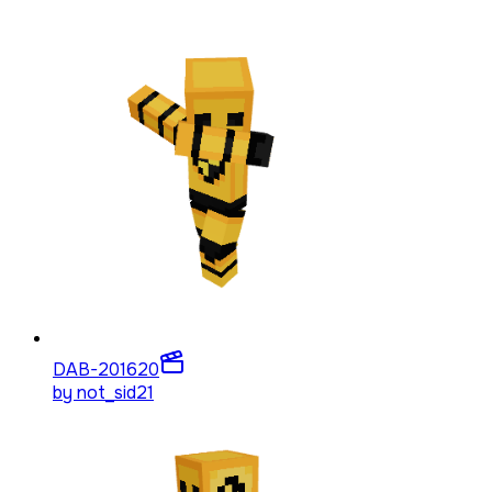
DAB-2016
20
by
not_sid21