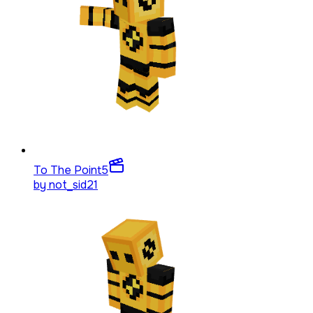
To The Point
5
by
not_sid21