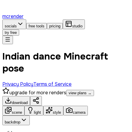
mcrender
socials
free tools
pricing
studio
try free
Indian dance Minecraft
pose
Privacy Policy
Terms of Service
upgrade for more renders
view plans →
download
scene
light
style
camera
backdrop