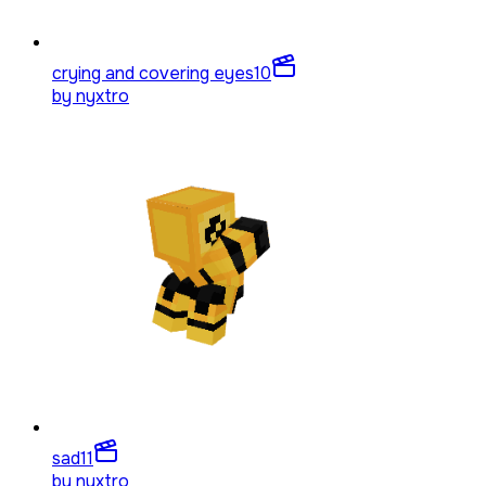
crying and covering eyes
10
by
nyxtro
sad
11
by
nyxtro