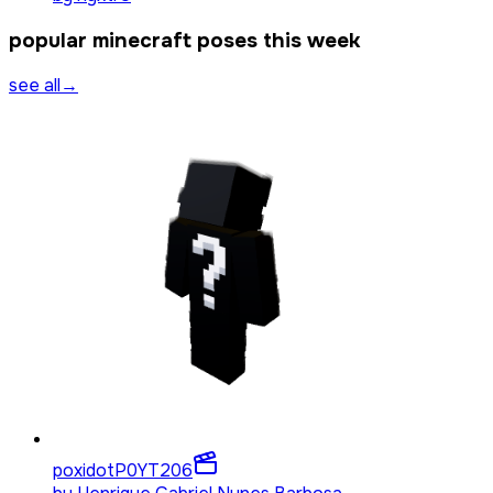
popular minecraft poses this week
see all
→
poxidotP0YT
206