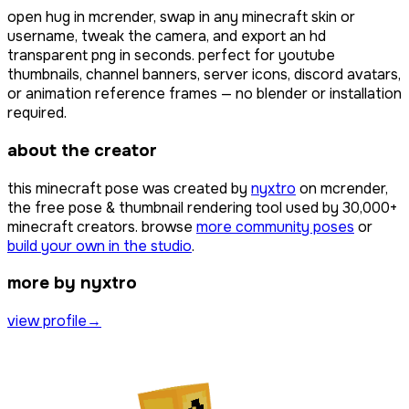
open
hug
in mcrender, swap in any minecraft skin or
username, tweak the camera, and export an hd
transparent png in seconds. perfect for youtube
thumbnails, channel banners, server icons, discord avatars,
or animation reference frames — no blender or installation
required.
about the creator
this minecraft pose was created by
nyxtro
on mcrender,
the free pose & thumbnail rendering tool used by
30,000+
minecraft creators. browse
more community poses
or
build your own in the studio
.
more by nyxtro
view profile
→