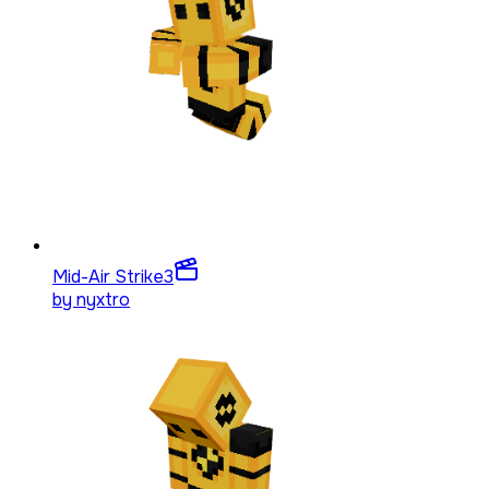
Mid-Air Strike
3
by
nyxtro