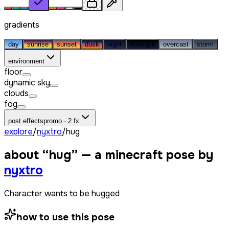
gradients
day
sunrise
sunset
dusk
night
midnight
overcast
storm
environment
floor
dynamic sky
clouds
fog
post effects
promo · 2 fx
explore
/
nyxtro
/
hug
about “
hug
” — a minecraft pose by
nyxtro
Character wants to be hugged
how to use this pose