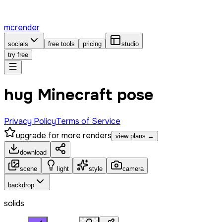
mcrender
socials
free tools
pricing
studio
try free
hug Minecraft pose
Privacy Policy
Terms of Service
upgrade for more renders
view plans →
download
scene
light
style
camera
backdrop
solids