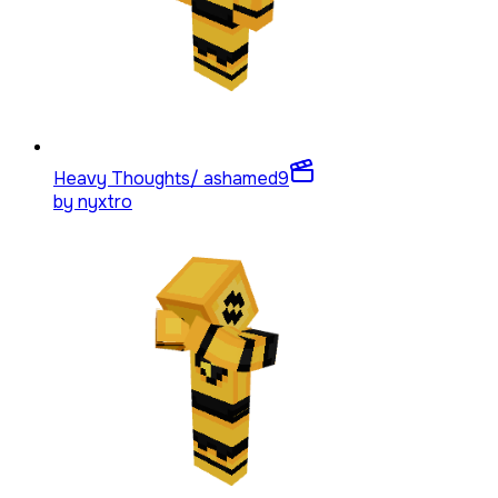
Heavy Thoughts/ ashamed
9
by
nyxtro