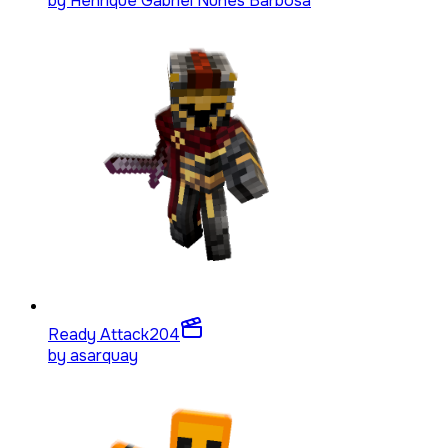
by
Henrique Gabriel Nunes Barbosa
Ready Attack
204
by
asarquay