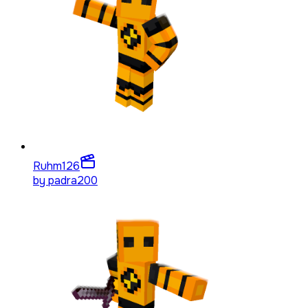
Ruhm
126
by
padra200