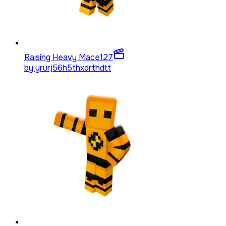
Raising Heavy Mace
127
by
yrurj56h5thxdrthdtt