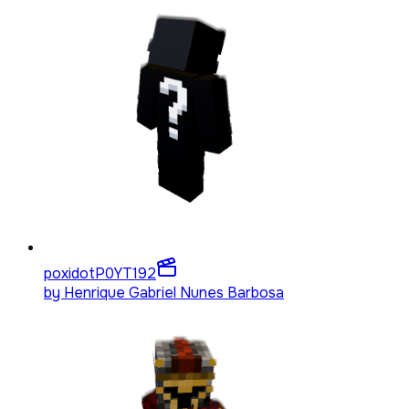
poxidotP0YT
192
by
Henrique Gabriel Nunes Barbosa