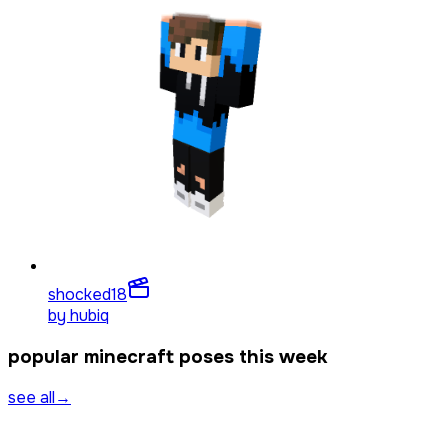
shocked
18
by
hubiq
popular minecraft poses this week
see all
→