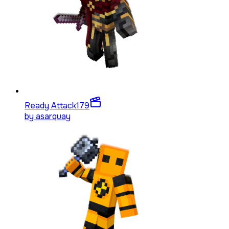
Ready Attack
179
by
asarquay