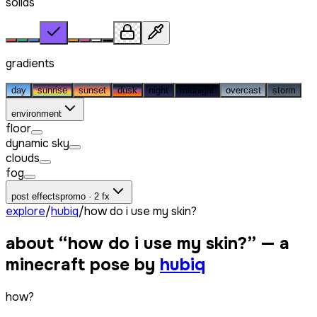
solids
gradients
day
sunrise
sunset
dusk
night
midnight
overcast
storm
environment
floor
dynamic sky
clouds
fog
post effects
promo · 2 fx
explore
/
hubiq
/
how do i use my skin?
about “
how do i use my skin?
” — a
minecraft pose by
hubiq
how?