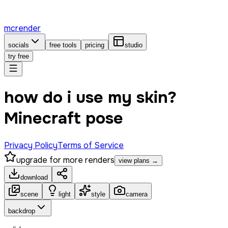
mcrender
socials
free tools
pricing
studio
try free
how do i use my skin?
Minecraft pose
Privacy Policy
Terms of Service
upgrade for more renders
view plans →
download
scene
light
style
camera
backdrop