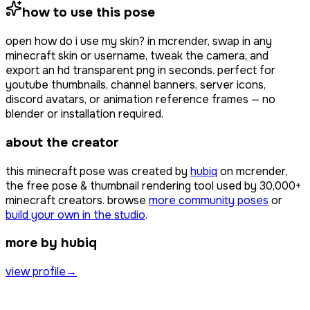
how to use this pose
open
how do i use my skin?
in mcrender, swap in any
minecraft skin or username, tweak the camera, and
export an hd transparent png in seconds. perfect for
youtube thumbnails, channel banners, server icons,
discord avatars, or animation reference frames — no
blender or installation required.
about the creator
this minecraft pose was created by
hubiq
on mcrender,
the free pose & thumbnail rendering tool used by
30,000+
minecraft creators. browse
more community poses
or
build your own in the studio
.
more by hubiq
view profile
→