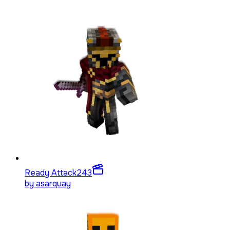
Ready Attack
243
by
asarquay