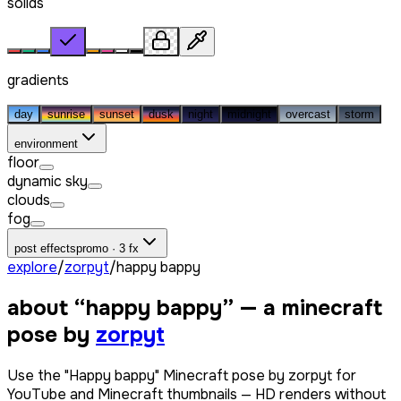
solids
gradients
day
sunrise
sunset
dusk
night
midnight
overcast
storm
environment
floor
dynamic sky
clouds
fog
post effects
promo · 3 fx
explore
/
zorpyt
/
happy bappy
about “
happy bappy
” — a minecraft
pose by
zorpyt
Use the "Happy bappy" Minecraft pose by zorpyt for
YouTube and Minecraft thumbnails — HD renders without