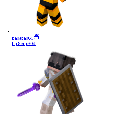
papapap
89
by
Sergi904