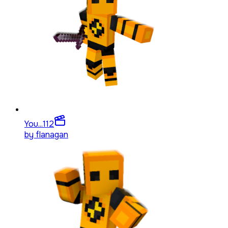
You...
112
by
flanagan