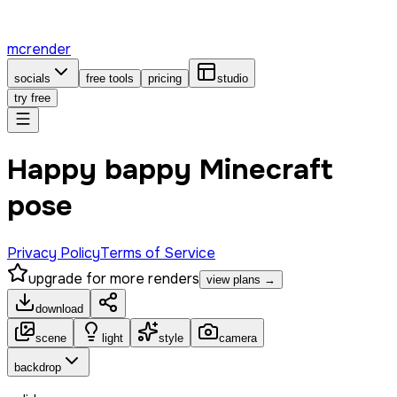
mcrender
socials
free tools
pricing
studio
try free
Happy bappy Minecraft
pose
Privacy Policy
Terms of Service
upgrade for more renders
view plans →
download
scene
light
style
camera
backdrop