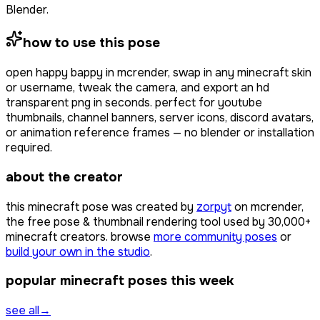
Blender.
how to use this pose
open
happy bappy
in mcrender, swap in any minecraft skin
or username, tweak the camera, and export an hd
transparent png in seconds. perfect for youtube
thumbnails, channel banners, server icons, discord avatars,
or animation reference frames — no blender or installation
required.
about the creator
this minecraft pose was created by
zorpyt
on mcrender,
the free pose & thumbnail rendering tool used by
30,000+
minecraft creators. browse
more community poses
or
build your own in the studio
.
popular minecraft poses this week
see all
→