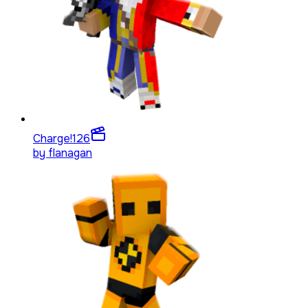
Charge!
126
by
flanagan