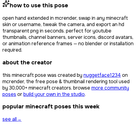
how to use this pose
open
hand extended
in mcrender, swap in any minecraft
skin or username, tweak the camera, and export an hd
transparent png in seconds. perfect for youtube
thumbnails, channel banners, server icons, discord avatars,
or animation reference frames — no blender or installation
required.
about the creator
this minecraft pose was created by
nuggetface1234
on
mcrender, the free pose & thumbnail rendering tool used
by
30,000+
minecraft creators. browse
more community
poses
or
build your own in the studio
.
popular minecraft poses this week
see all
→