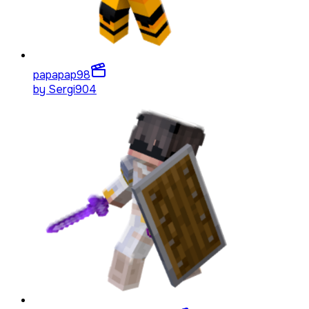
papapap
98
by
Sergi904