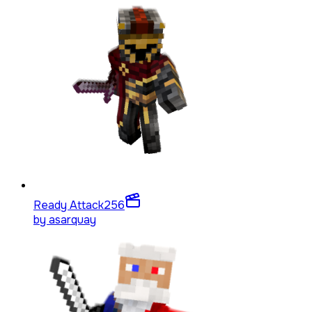
Ready Attack
256
by
asarquay