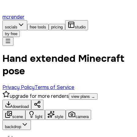
mcrender
socials
free tools
pricing
studio
try free
Hand extended Minecraft
pose
Privacy Policy
Terms of Service
upgrade for more renders
view plans →
download
scene
light
style
camera
backdrop