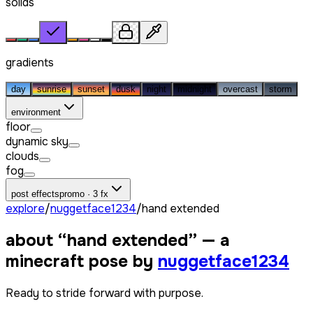
solids
gradients
day
sunrise
sunset
dusk
night
midnight
overcast
storm
environment
floor
dynamic sky
clouds
fog
post effects
promo · 3 fx
explore
/
nuggetface1234
/
hand extended
about “
hand extended
” — a
minecraft pose by
nuggetface1234
Ready to stride forward with purpose.