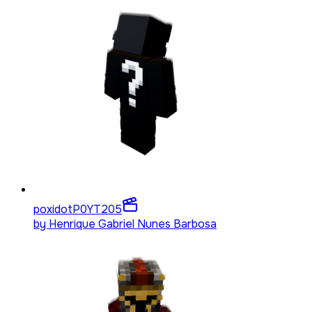
poxidotP0YT
205
by
Henrique Gabriel Nunes Barbosa