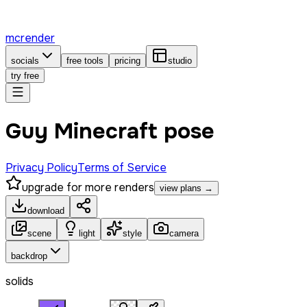
mcrender
socials
free tools
pricing
studio
try free
Guy Minecraft pose
Privacy Policy
Terms of Service
upgrade for more renders
view plans →
download
scene
light
style
camera
backdrop
solids