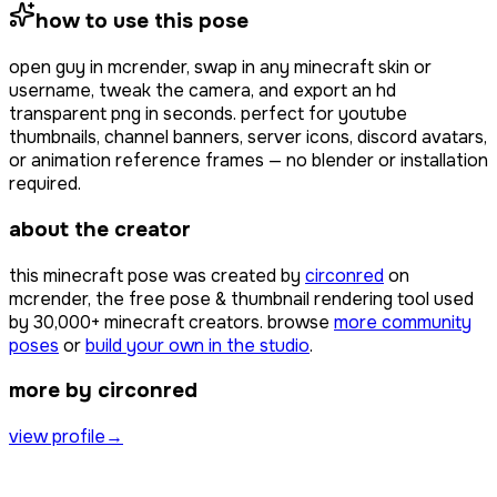
how to use this pose
open
guy
in mcrender, swap in any minecraft skin or
username, tweak the camera, and export an hd
transparent png in seconds. perfect for youtube
thumbnails, channel banners, server icons, discord avatars,
or animation reference frames — no blender or installation
required.
about the creator
this minecraft pose was created by
circonred
on
mcrender, the free pose & thumbnail rendering tool used
by
30,000+
minecraft creators. browse
more community
poses
or
build your own in the studio
.
more by circonred
view profile
→