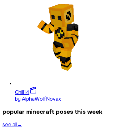
Chill
14
by
AlphaWolfNovax
popular minecraft poses this week
see all
→