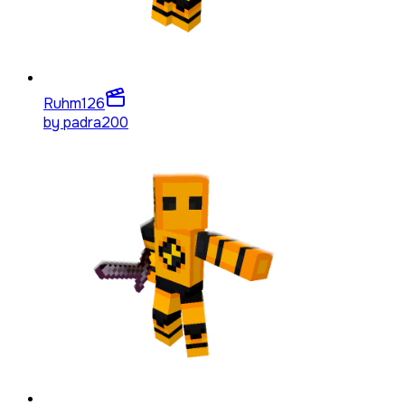
Ruhm
126
by
padra200