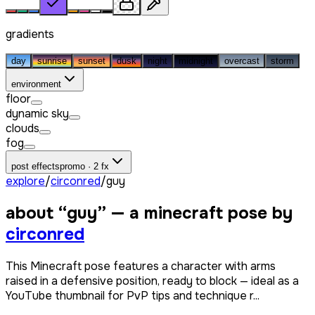
gradients
day
sunrise
sunset
dusk
night
midnight
overcast
storm
environment
floor
dynamic sky
clouds
fog
post effects
promo · 2 fx
explore
/
circonred
/
guy
about “
guy
” — a minecraft pose by
circonred
This Minecraft pose features a character with arms
raised in a defensive position, ready to block — ideal as a
YouTube thumbnail for PvP tips and technique r...