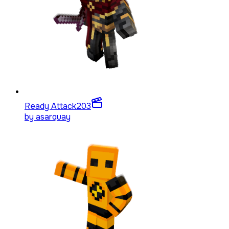
Ready Attack
203
by
asarquay