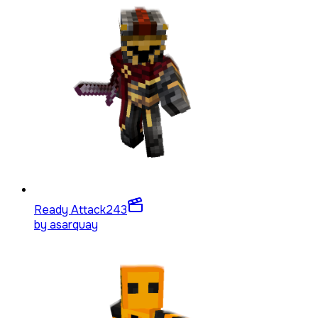
Ready Attack
243
by
asarquay