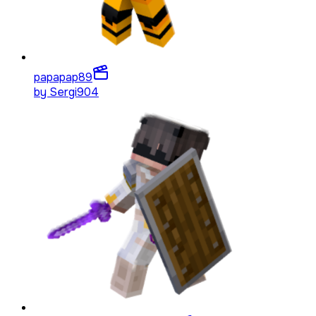
papapap
89
by
Sergi904