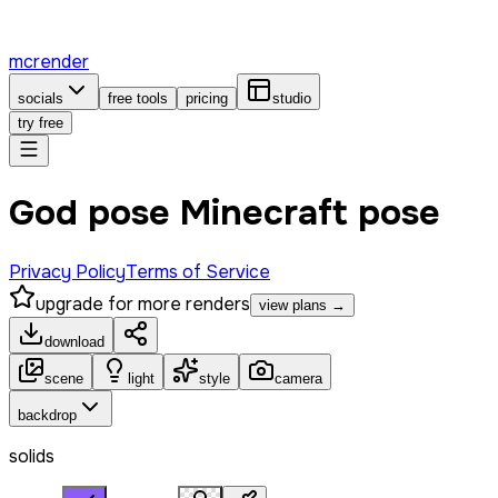
mcrender
socials
free tools
pricing
studio
try free
God pose Minecraft pose
Privacy Policy
Terms of Service
upgrade for more renders
view plans →
download
scene
light
style
camera
backdrop
solids