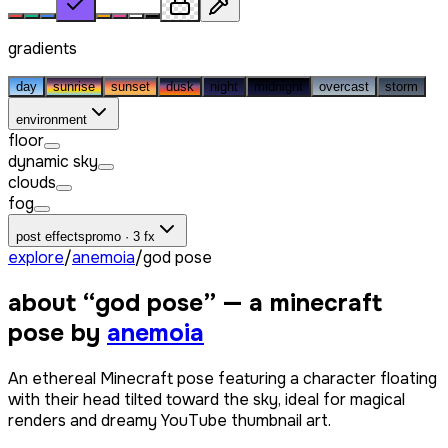
gradients
day
sunrise
sunset
dusk
night
midnight
overcast
storm
environment
floor
dynamic sky
clouds
fog
post effects
promo · 3 fx
explore
/
anemoia
/
god pose
about “
god pose
” — a minecraft
pose by
anemoia
An ethereal Minecraft pose featuring a character floating
with their head tilted toward the sky, ideal for magical
renders and dreamy YouTube thumbnail art.