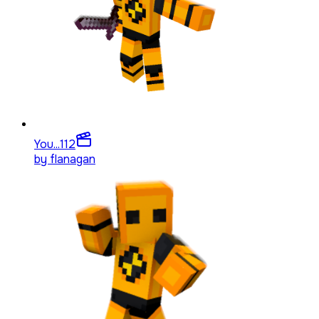
You...
112
by
flanagan