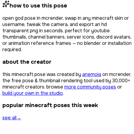
how to use this pose
open
god pose
in mcrender, swap in any minecraft skin or
username, tweak the camera, and export an hd
transparent png in seconds. perfect for youtube
thumbnails, channel banners, server icons, discord avatars,
or animation reference frames — no blender or installation
required.
about the creator
this minecraft pose was created by
anemoia
on mcrender,
the free pose & thumbnail rendering tool used by
30,000+
minecraft creators. browse
more community poses
or
build your own in the studio
.
popular minecraft poses this week
see all
→