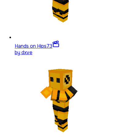
Hands on Hips
73
by
dxve