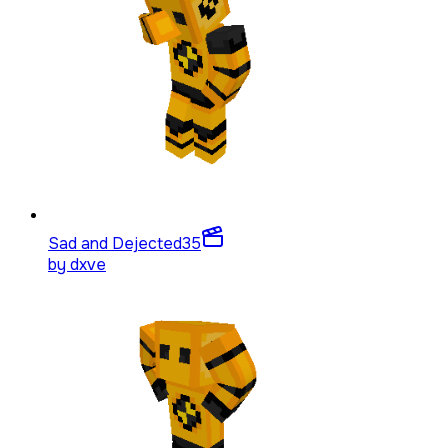
Sad and Dejected
35
by
dxve