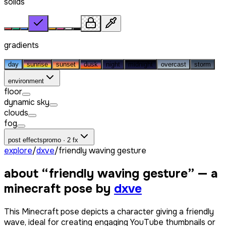
solids
gradients
day
sunrise
sunset
dusk
night
midnight
overcast
storm
environment
floor
dynamic sky
clouds
fog
post effects
promo · 2 fx
explore
/
dxve
/
friendly waving gesture
about “
friendly waving gesture
” — a
minecraft pose by
dxve
This Minecraft pose depicts a character giving a friendly
wave, ideal for creating engaging YouTube thumbnails or