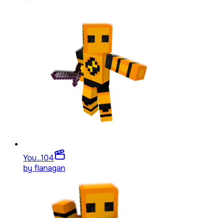
You...
104
by
flanagan