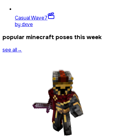
Casual Wave
7
by
dxve
popular minecraft poses this week
see all
→