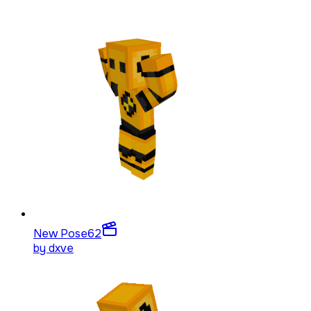
New Pose
62
by
dxve