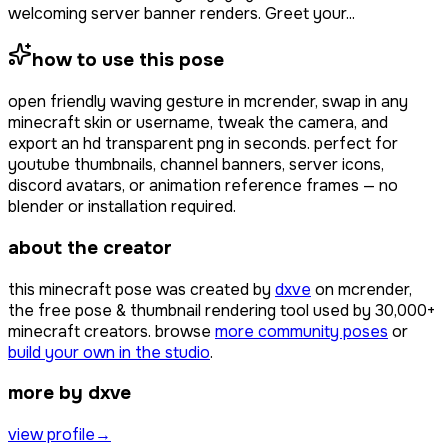
welcoming server banner renders. Greet your...
how to use this pose
open
friendly waving gesture
in mcrender, swap in any
minecraft skin or username, tweak the camera, and
export an hd transparent png in seconds. perfect for
youtube thumbnails, channel banners, server icons,
discord avatars, or animation reference frames — no
blender or installation required.
about the creator
this minecraft pose was created by
dxve
on mcrender,
the free pose & thumbnail rendering tool used by
30,000+
minecraft creators. browse
more community poses
or
build your own in the studio
.
more by dxve
view profile
→