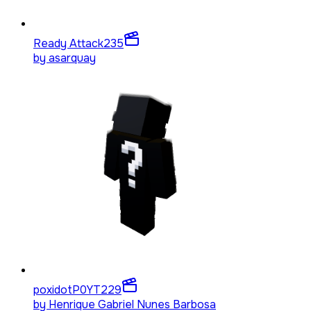
Ready Attack
235
by
asarquay
poxidotP0YT
229
by
Henrique Gabriel Nunes Barbosa