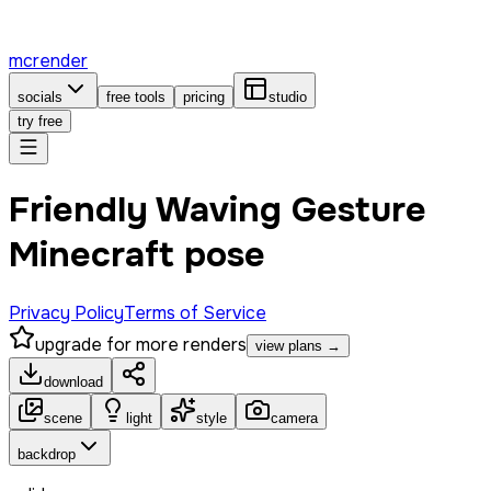
mcrender
socials
free tools
pricing
studio
try free
Friendly Waving Gesture
Minecraft pose
Privacy Policy
Terms of Service
upgrade for more renders
view plans →
download
scene
light
style
camera
backdrop