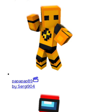
papapap
89
by
Sergi904