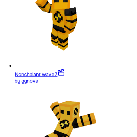
Nonchalant wave
7
by
ggnova