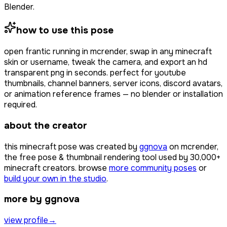
Blender.
how to use this pose
open
frantic running
in mcrender, swap in any minecraft
skin or username, tweak the camera, and export an hd
transparent png in seconds. perfect for youtube
thumbnails, channel banners, server icons, discord avatars,
or animation reference frames — no blender or installation
required.
about the creator
this minecraft pose was created by
ggnova
on mcrender,
the free pose & thumbnail rendering tool used by
30,000+
minecraft creators. browse
more community poses
or
build your own in the studio
.
more by ggnova
view profile
→