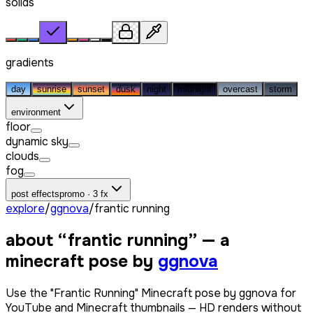
solids
gradients
day
sunrise
sunset
dusk
night
midnight
overcast
storm
environment
floor
dynamic sky
clouds
fog
post effects
promo · 3 fx
explore
/
ggnova
/
frantic running
about “
frantic running
” — a
minecraft pose by
ggnova
Use the "Frantic Running" Minecraft pose by ggnova for
YouTube and Minecraft thumbnails — HD renders without