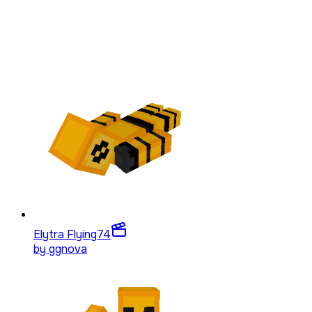
Elytra Flying
74
by
ggnova