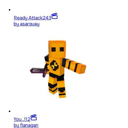
Ready Attack
243
by
asarquay
You...
112
by
flanagan