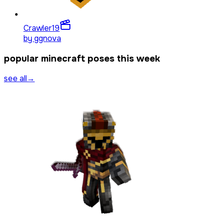
Crawler
19
by
ggnova
popular minecraft poses this week
see all
→