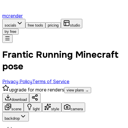
mcrender
socials
free tools
pricing
studio
try free
Frantic Running Minecraft
pose
Privacy Policy
Terms of Service
upgrade for more renders
view plans →
download
scene
light
style
camera
backdrop