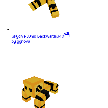
Skydive Jump Backwards
340
by
ggnova