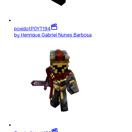
poxidotP0YT
194
by
Henrique Gabriel Nunes Barbosa