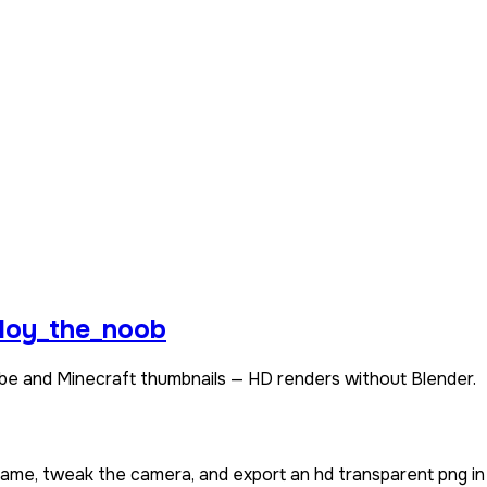
loy_the_noob
be and Minecraft thumbnails — HD renders without Blender.
rname, tweak the camera, and export an hd transparent png in