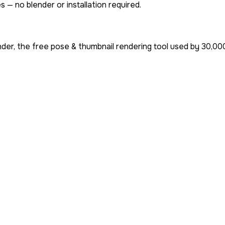
 — no blender or installation required.
der, the free pose & thumbnail rendering tool used by
30,00