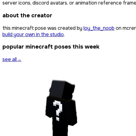
server icons, discord avatars, or animation reference frames
about the creator
this minecraft pose was created by
loy_the_noob
on mcren
build your own in the studio
.
popular minecraft poses this week
see all
→