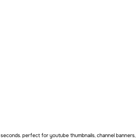
 seconds. perfect for youtube thumbnails, channel banners,