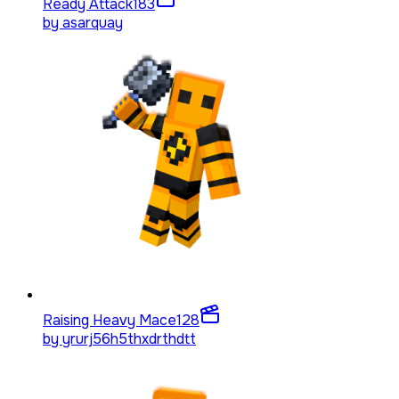
Ready Attack
183
by
asarquay
Raising Heavy Mace
128
by
yrurj56h5thxdrthdtt