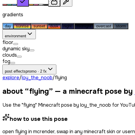
gradients
day
sunrise
sunset
dusk
night
midnight
overcast
storm
environment
floor
dynamic sky
clouds
fog
post effects
promo · 2 fx
explore
/
loy_the_noob
/
flying
about “
flying
” — a minecraft pose by
Use the "flying" Minecraft pose by loy_the_noob for YouTu
how to use this pose
open
flying
in mcrender, swap in any minecraft skin or use