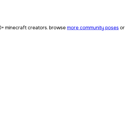
0+
minecraft creators. browse
more community poses
or