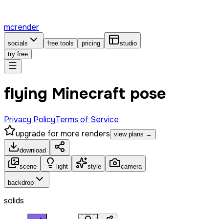
mcrender
socials
free tools
pricing
studio
try free
flying Minecraft pose
Privacy Policy
Terms of Service
upgrade for more renders
view plans →
download
scene
light
style
camera
backdrop
solids