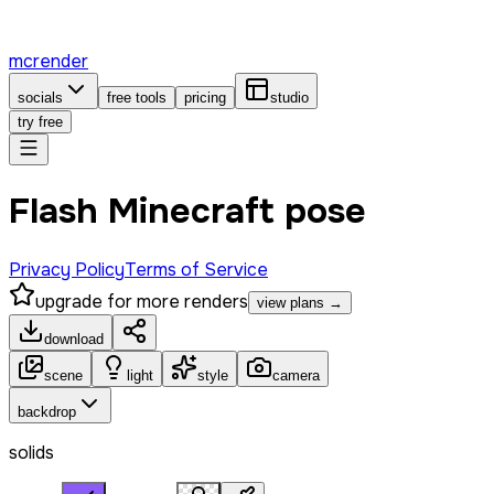
mcrender
socials
free tools
pricing
studio
try free
Flash Minecraft pose
Privacy Policy
Terms of Service
upgrade for more renders
view plans →
download
scene
light
style
camera
backdrop
solids