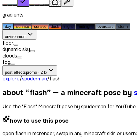
gradients
day
sunrise
sunset
dusk
night
midnight
overcast
storm
environment
floor
dynamic sky
clouds
fog
post effects
promo · 2 fx
explore
/
spuderman
/
flash
about “
flash
” — a minecraft pose by
Use the "Flash" Minecraft pose by spuderman for YouTube 
how to use this pose
open
flash
in mcrender, swap in any minecraft skin or user