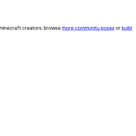
minecraft creators. browse
more community poses
or
build