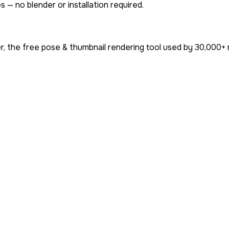
 — no blender or installation required.
, the free pose & thumbnail rendering tool used by
30,000+