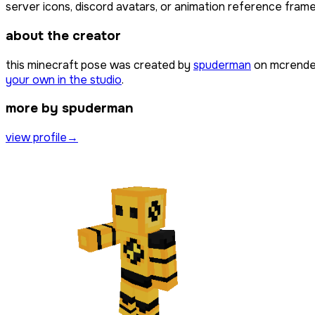
server icons, discord avatars, or animation reference frames
about the creator
this minecraft pose was created by
spuderman
on mcrender
your own in the studio
.
more by spuderman
view profile
→