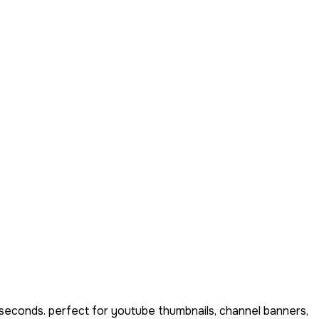
 seconds. perfect for youtube thumbnails, channel banners,