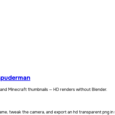
spuderman
and Minecraft thumbnails — HD renders without Blender.
name, tweak the camera, and export an hd transparent png in