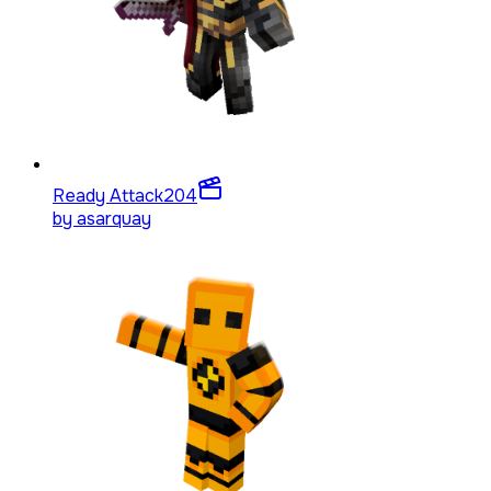
Ready Attack
204
by
asarquay