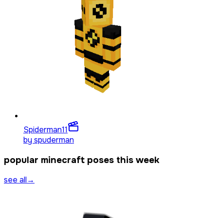
Spiderman
11
by
spuderman
popular minecraft poses this week
see all
→