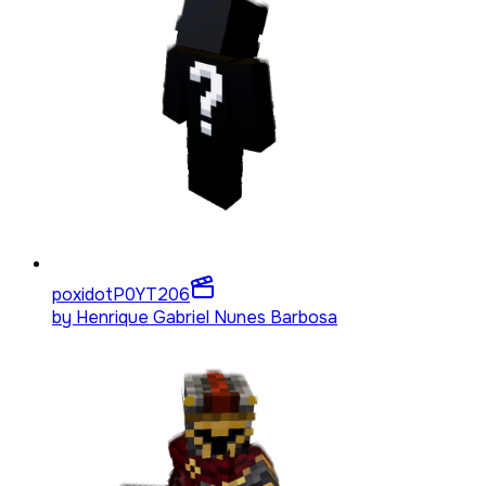
poxidotP0YT
206
by
Henrique Gabriel Nunes Barbosa