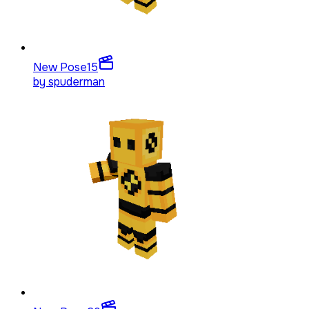
New Pose
15
by
spuderman