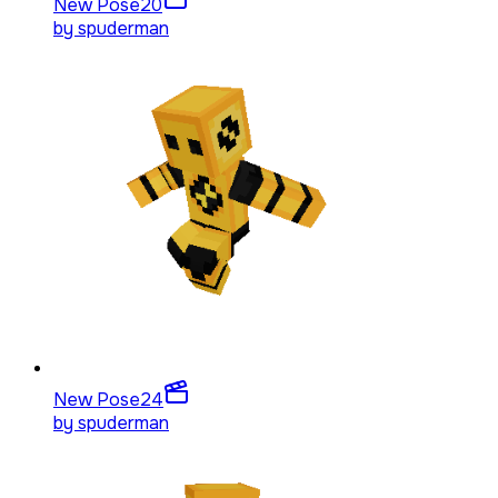
New Pose
20
by
spuderman
New Pose
24
by
spuderman