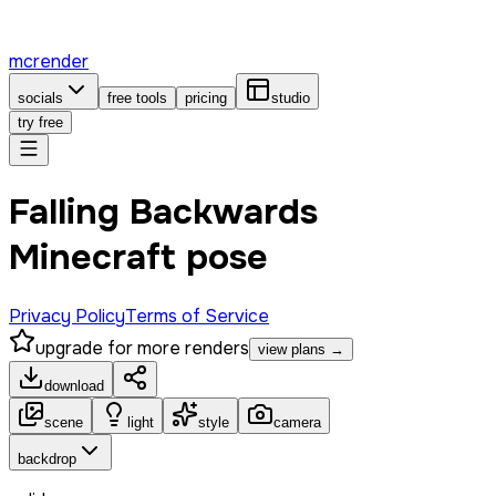
mcrender
socials
free tools
pricing
studio
try free
Falling Backwards
Minecraft pose
Privacy Policy
Terms of Service
upgrade for more renders
view plans →
download
scene
light
style
camera
backdrop