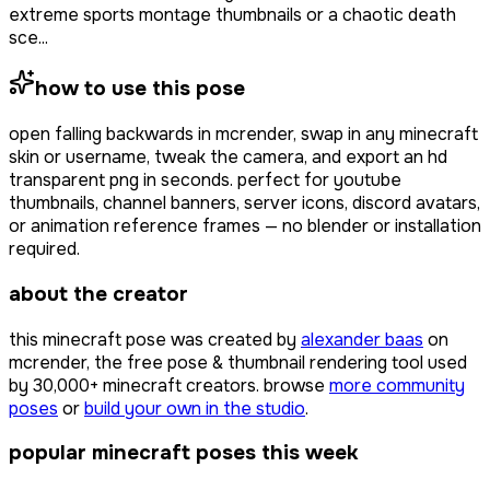
extreme sports montage thumbnails or a chaotic death
sce...
how to use this pose
open
falling backwards
in mcrender, swap in any minecraft
skin or username, tweak the camera, and export an hd
transparent png in seconds. perfect for youtube
thumbnails, channel banners, server icons, discord avatars,
or animation reference frames — no blender or installation
required.
about the creator
this minecraft pose was created by
alexander baas
on
mcrender, the free pose & thumbnail rendering tool used
by
30,000+
minecraft creators. browse
more community
poses
or
build your own in the studio
.
popular minecraft poses this week