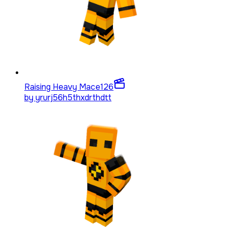
Raising Heavy Mace
126
by
yrurj56h5thxdrthdtt