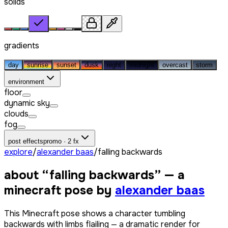
solids
gradients
day
sunrise
sunset
dusk
night
midnight
overcast
storm
environment
floor
dynamic sky
clouds
fog
post effects
promo · 2 fx
explore
/
alexander baas
/
falling backwards
about “
falling backwards
” — a
minecraft pose by
alexander baas
This Minecraft pose shows a character tumbling
backwards with limbs flailing — a dramatic render for