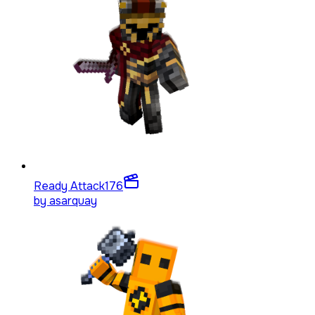
Ready Attack
176
by
asarquay