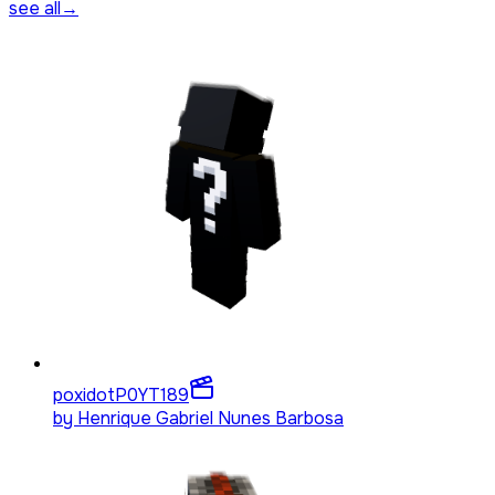
see all
→
poxidotP0YT
189
by
Henrique Gabriel Nunes Barbosa