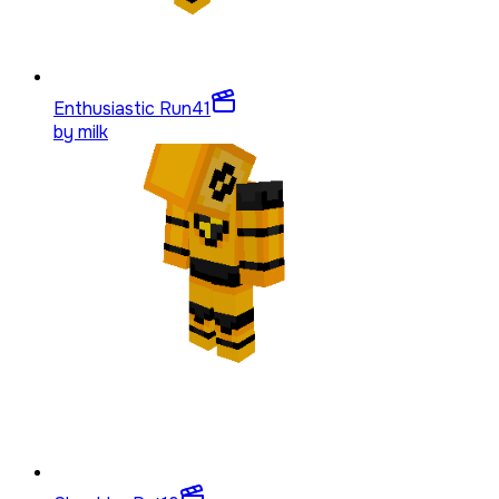
Enthusiastic Run
41
by
milk