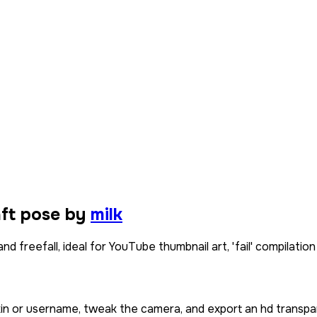
aft pose by
milk
 freefall, ideal for YouTube thumbnail art, 'fail' compilation
kin or username, tweak the camera, and export an hd transpa