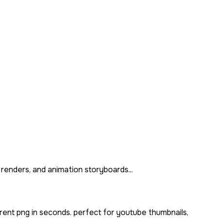
 renders, and animation storyboards...
rent png in seconds. perfect for youtube thumbnails,