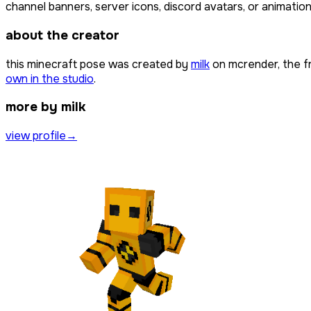
channel banners, server icons, discord avatars, or animation
about the creator
this minecraft pose was created by
milk
on mcrender, the f
own in the studio
.
more by milk
view profile
→