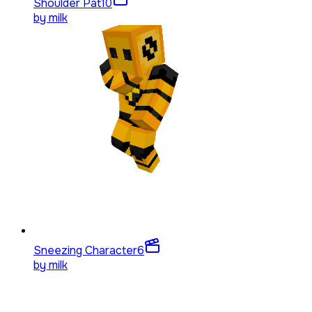
Shoulder Pat
10
by
milk
Sneezing Character
6
by
milk