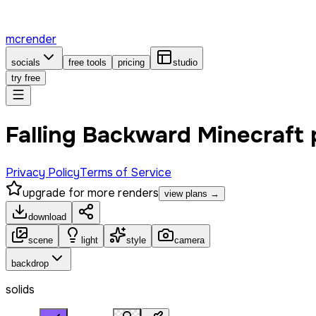
mcrender
socials
free tools
pricing
studio
try free
Falling Backward Minecraft
Privacy Policy
Terms of Service
upgrade for more renders
view plans →
download
scene
light
style
camera
backdrop
solids