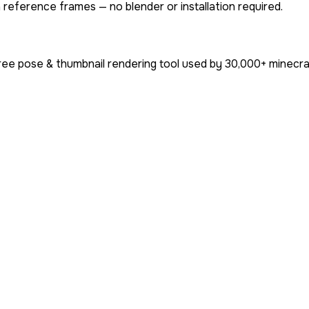
 reference frames — no blender or installation required.
ree pose & thumbnail rendering tool used by
30,000+
minecra