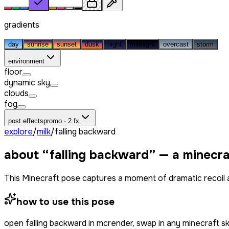
gradients
day
sunrise
sunset
dusk
night
midnight
overcast
storm
environment
floor
dynamic sky
clouds
fog
post effects
promo · 2 fx
explore
/
milk
/
falling backward
about “
falling backward
” — a minecr
This Minecraft pose captures a moment of dramatic recoil and
how to use this pose
open
falling backward
in mcrender, swap in any minecraft s