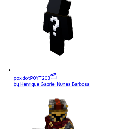
poxidotP0YT
203
by
Henrique Gabriel Nunes Barbosa