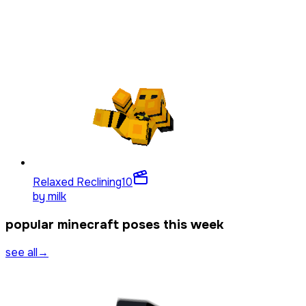
Relaxed Reclining
10
by
milk
popular minecraft poses this week
see all
→