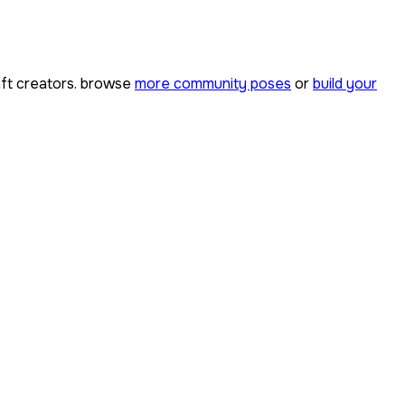
ft creators. browse
more community poses
or
build your