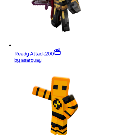
Ready Attack
200
by
asarquay