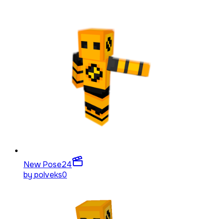
New Pose
24
by
polveks0