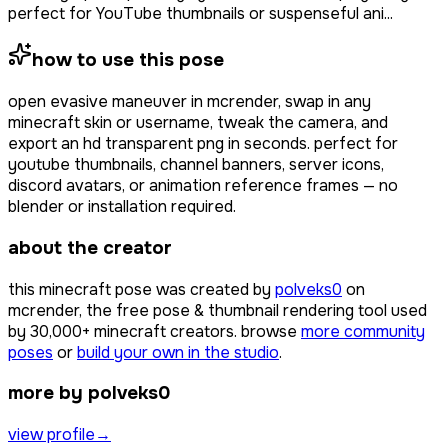
perfect for YouTube thumbnails or suspenseful ani...
how to use this pose
open
evasive maneuver
in mcrender, swap in any
minecraft skin or username, tweak the camera, and
export an hd transparent png in seconds. perfect for
youtube thumbnails, channel banners, server icons,
discord avatars, or animation reference frames — no
blender or installation required.
about the creator
this minecraft pose was created by
polveks0
on
mcrender, the free pose & thumbnail rendering tool used
by
30,000+
minecraft creators. browse
more community
poses
or
build your own in the studio
.
more by polveks0
view profile
→