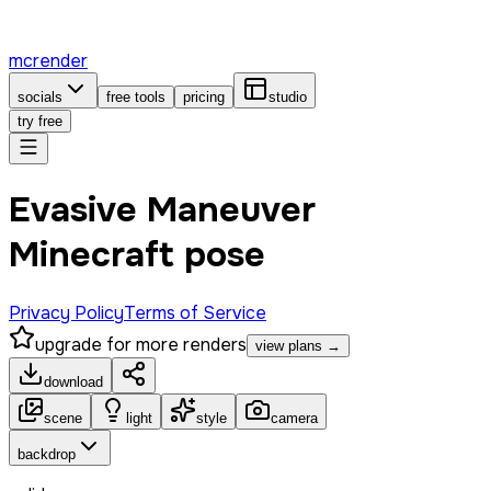
mcrender
socials
free tools
pricing
studio
try free
Evasive Maneuver
Minecraft pose
Privacy Policy
Terms of Service
upgrade for more renders
view plans →
download
scene
light
style
camera
backdrop