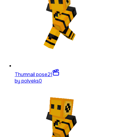
Thumnail pose
21
by
polveks0