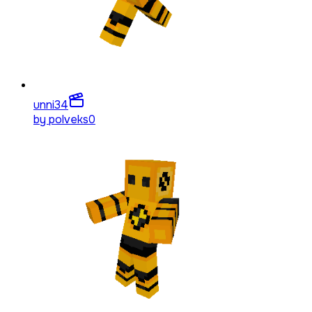
unni
34
by
polveks0