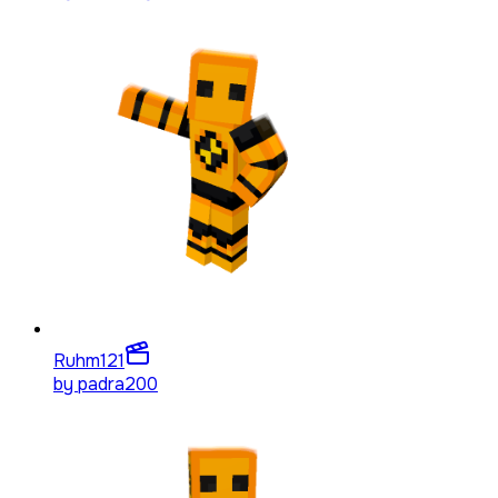
Ruhm
121
by
padra200