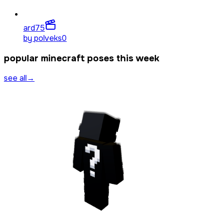
ard
75
by
polveks0
popular minecraft poses this week
see all
→