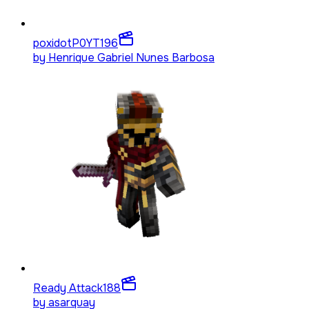
poxidotP0YT
196
by
Henrique Gabriel Nunes Barbosa
Ready Attack
188
by
asarquay