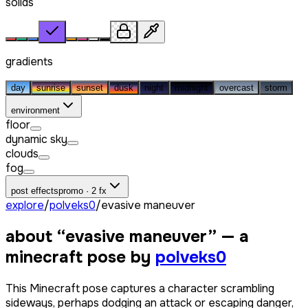
solids
gradients
day
sunrise
sunset
dusk
night
midnight
overcast
storm
environment
floor
dynamic sky
clouds
fog
post effects
promo · 2 fx
explore
/
polveks0
/
evasive maneuver
about “
evasive maneuver
” — a
minecraft pose by
polveks0
This Minecraft pose captures a character scrambling
sideways, perhaps dodging an attack or escaping danger,