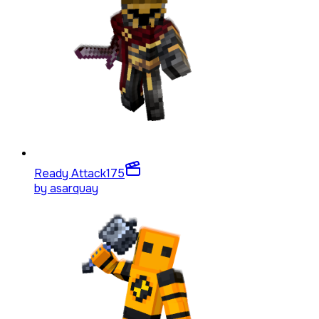
Ready Attack
175
by
asarquay