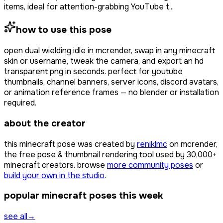
items, ideal for attention-grabbing YouTube t...
how to use this pose
open
dual wielding idle
in mcrender, swap in any minecraft
skin or username, tweak the camera, and export an hd
transparent png in seconds. perfect for youtube
thumbnails, channel banners, server icons, discord avatars,
or animation reference frames — no blender or installation
required.
about the creator
this minecraft pose was created by
reniklmc
on mcrender,
the free pose & thumbnail rendering tool used by
30,000+
minecraft creators. browse
more community poses
or
build your own in the studio
.
popular minecraft poses this week
see all
→