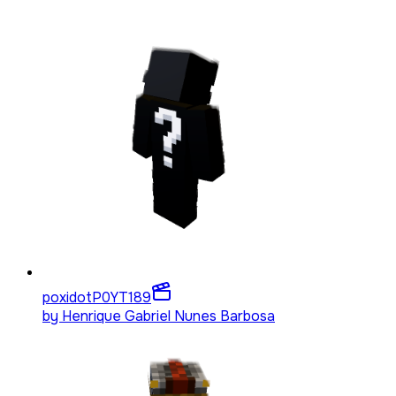
poxidotP0YT
189
by
Henrique Gabriel Nunes Barbosa