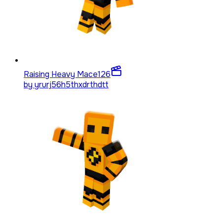
Raising Heavy Mace
126
by
yrurj56h5thxdrthdtt