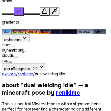
solids
gradients
day
sunrise
sunset
dusk
night
midnight
overcast
storm
environment
floor
dynamic sky
clouds
fog
post effects
promo · 2 fx
explore
/
reniklmc
/
dual wielding idle
about “
dual wielding idle
” — a
minecraft pose by
reniklmc
This is a neutral Minecraft pose with a slight arm bend,
perfect for representing a character holding different