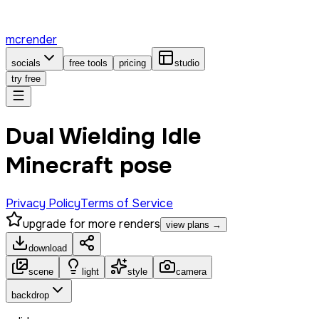
mcrender
socials
free tools
pricing
studio
try free
Dual Wielding Idle
Minecraft pose
Privacy Policy
Terms of Service
upgrade for more renders
view plans →
download
scene
light
style
camera
backdrop