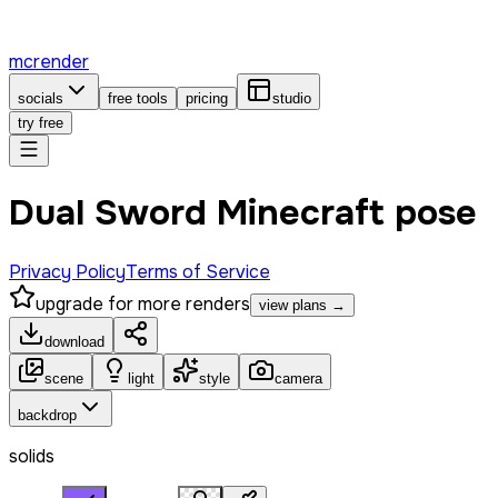
mcrender
socials
free tools
pricing
studio
try free
Dual Sword Minecraft pose
Privacy Policy
Terms of Service
upgrade for more renders
view plans →
download
scene
light
style
camera
backdrop
solids