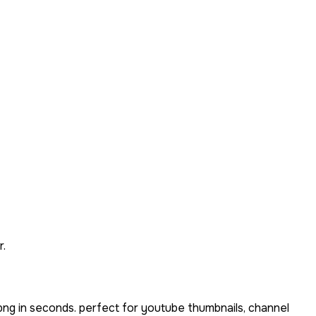
r.
png in seconds. perfect for youtube thumbnails, channel