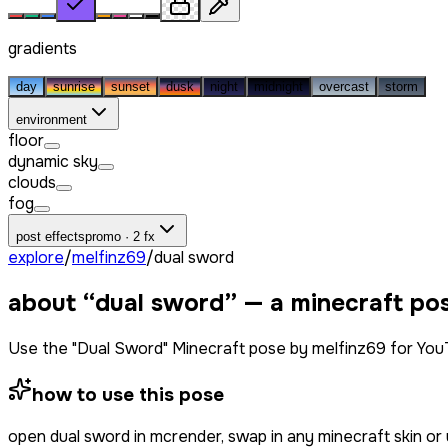
gradients
day
sunrise
sunset
dusk
night
midnight
overcast
storm
environment
floor
dynamic sky
clouds
fog
post effects
promo · 2 fx
explore
/
melfinz69
/
dual sword
about “
dual sword
” — a minecraft po
Use the "Dual Sword" Minecraft pose by melfinz69 for You
how to use this pose
open
dual sword
in mcrender, swap in any minecraft skin o