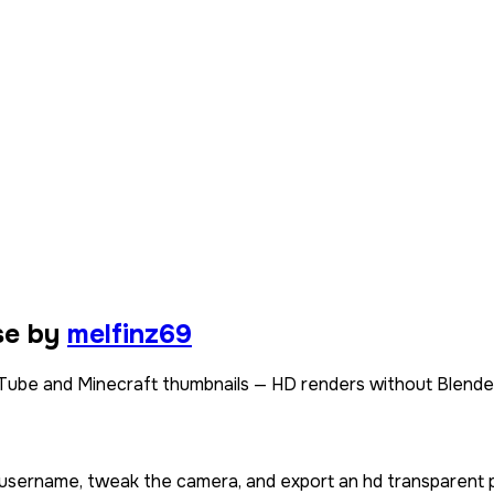
se by
melfinz69
Tube and Minecraft thumbnails — HD renders without Blende
r username, tweak the camera, and export an hd transparent 