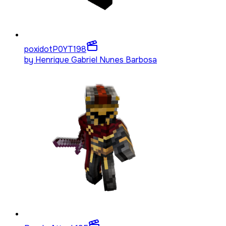
poxidotP0YT
198
by
Henrique Gabriel Nunes Barbosa