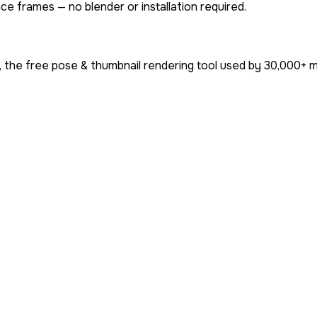
ce frames — no blender or installation required.
 the free pose & thumbnail rendering tool used by
30,000+
m