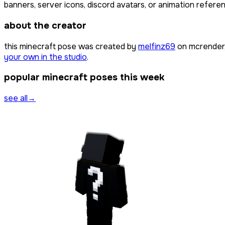
banners, server icons, discord avatars, or animation referen
about the creator
this minecraft pose was created by
melfinz69
on mcrender,
your own in the studio
.
popular minecraft poses this week
see all
→