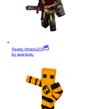
Ready Attack
203
by
asarquay