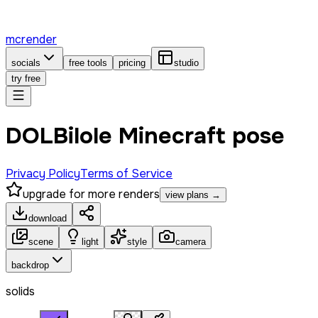
mcrender
socials
free tools
pricing
studio
try free
DOLBilole Minecraft pose
Privacy Policy
Terms of Service
upgrade for more renders
view plans →
download
scene
light
style
camera
backdrop
solids