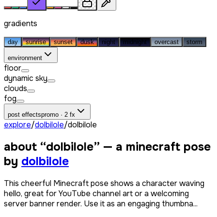
gradients
day
sunrise
sunset
dusk
night
midnight
overcast
storm
environment
floor
dynamic sky
clouds
fog
post effects
promo · 2 fx
explore
/
dolbilole
/
dolbilole
about “
dolbilole
” — a minecraft pose
by
dolbilole
This cheerful Minecraft pose shows a character waving
hello, great for YouTube channel art or a welcoming
server banner render. Use it as an engaging thumbna...