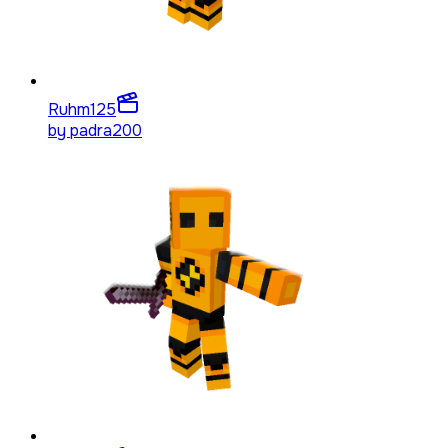
Ruhm
125
by
padra200