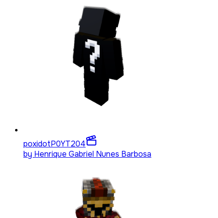
poxidotP0YT
204
by
Henrique Gabriel Nunes Barbosa