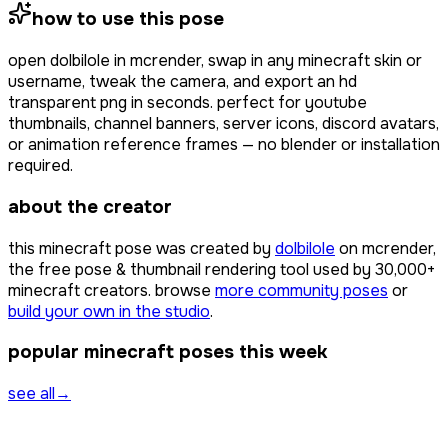
how to use this pose
open
dolbilole
in mcrender, swap in any minecraft skin or
username, tweak the camera, and export an hd
transparent png in seconds. perfect for youtube
thumbnails, channel banners, server icons, discord avatars,
or animation reference frames — no blender or installation
required.
about the creator
this minecraft pose was created by
dolbilole
on mcrender,
the free pose & thumbnail rendering tool used by
30,000+
minecraft creators. browse
more community poses
or
build your own in the studio
.
popular minecraft poses this week
see all
→