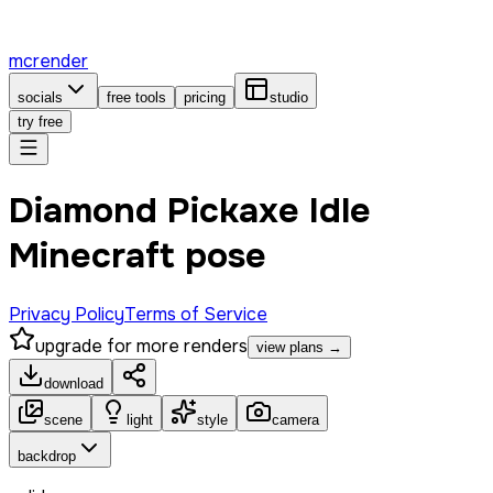
mcrender
socials
free tools
pricing
studio
try free
Diamond Pickaxe Idle
Minecraft pose
Privacy Policy
Terms of Service
upgrade for more renders
view plans →
download
scene
light
style
camera
backdrop