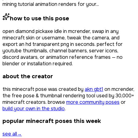
mining tutorial animation renders for your...
how to use this pose
open
diamond pickaxe idle
in mcrender, swap in any
minecraft skin or username, tweak the camera, and
export an hd transparent png in seconds. perfect for
youtube thumbnails, channel banners, server icons,
discord avatars, or animation reference frames — no
blender or installation required.
about the creator
this minecraft pose was created by
akn gbt1
on mcrender,
the free pose & thumbnail rendering tool used by
30,000+
minecraft creators. browse
more community poses
or
build your own in the studio
.
popular minecraft poses this week
see all
→