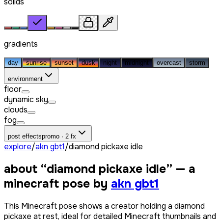
solids
gradients
day
sunrise
sunset
dusk
night
midnight
overcast
storm
environment
floor
dynamic sky
clouds
fog
post effects
promo · 2 fx
explore
/
akn gbt1
/
diamond pickaxe idle
about “
diamond pickaxe idle
” — a
minecraft pose by
akn gbt1
This Minecraft pose shows a creator holding a diamond
pickaxe at rest, ideal for detailed Minecraft thumbnails and