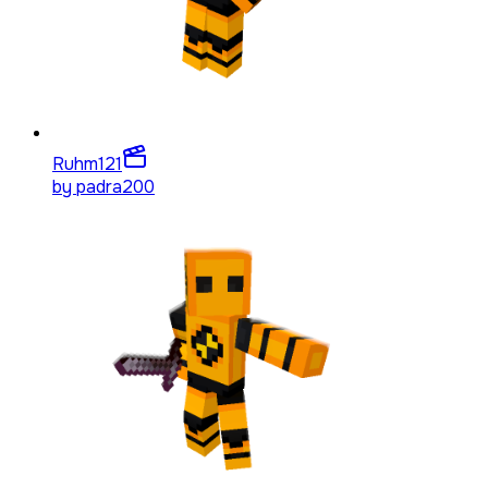
Ruhm
121
by
padra200