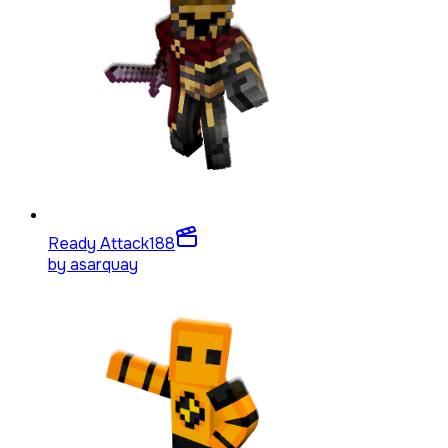
Ready Attack
188
by
asarquay