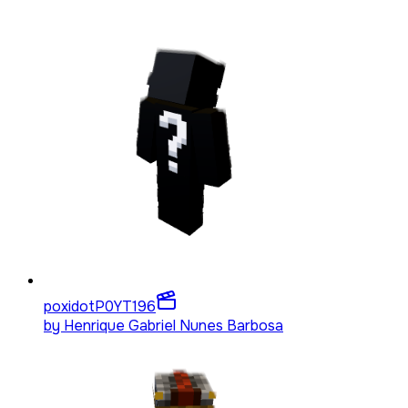
poxidotP0YT
196
by
Henrique Gabriel Nunes Barbosa