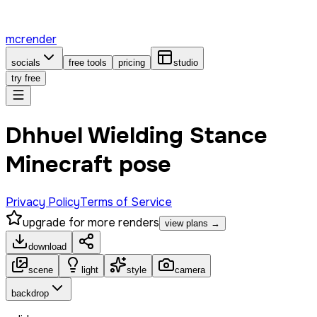
mcrender
socials
free tools
pricing
studio
try free
Dhhuel Wielding Stance
Minecraft pose
Privacy Policy
Terms of Service
upgrade for more renders
view plans →
download
scene
light
style
camera
backdrop