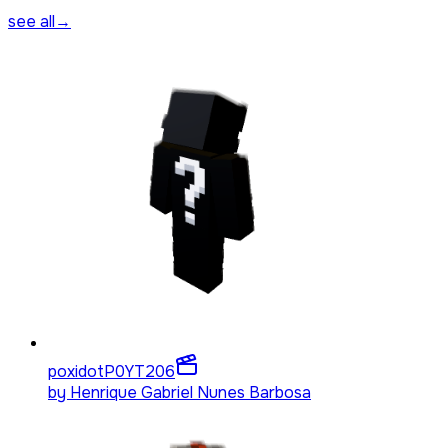
see all
→
poxidotP0YT
206
by
Henrique Gabriel Nunes Barbosa