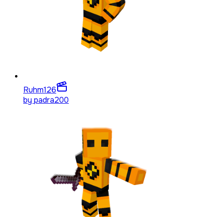
Ruhm
126
by
padra200