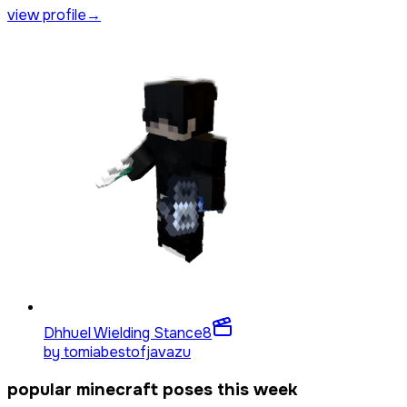
view profile
→
Dhhuel Wielding Stance
8
by
tomiabestofjavazu
popular minecraft poses this week