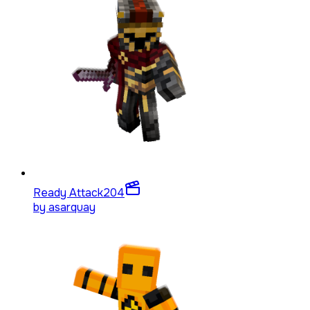
Ready Attack
204
by
asarquay