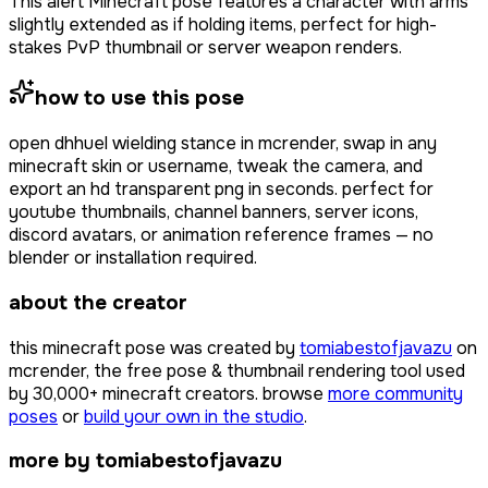
This alert Minecraft pose features a character with arms
slightly extended as if holding items, perfect for high-
stakes PvP thumbnail or server weapon renders.
how to use this pose
open
dhhuel wielding stance
in mcrender, swap in any
minecraft skin or username, tweak the camera, and
export an hd transparent png in seconds. perfect for
youtube thumbnails, channel banners, server icons,
discord avatars, or animation reference frames — no
blender or installation required.
about the creator
this minecraft pose was created by
tomiabestofjavazu
on
mcrender, the free pose & thumbnail rendering tool used
by
30,000+
minecraft creators. browse
more community
poses
or
build your own in the studio
.
more by tomiabestofjavazu