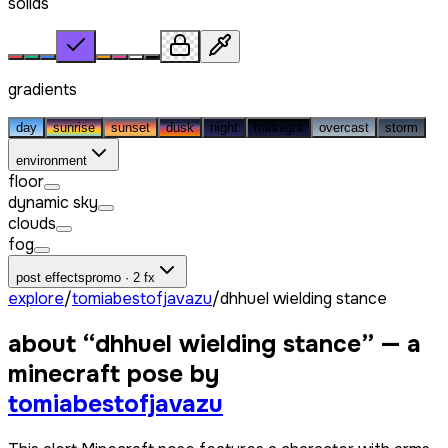
solids
gradients
day
sunrise
sunset
dusk
night
midnight
overcast
storm
environment
floor
dynamic sky
clouds
fog
post effects
promo · 2 fx
explore
/
tomiabestofjavazu
/
dhhuel wielding stance
about “
dhhuel wielding stance
” — a
minecraft pose by
tomiabestofjavazu