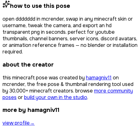
how to use this pose
open
ddddddd
in mcrender, swap in any minecraft skin or
username, tweak the camera, and export an hd
transparent png in seconds. perfect for youtube
thumbnails, channel banners, server icons, discord avatars,
or animation reference frames — no blender or installation
required.
about the creator
this minecraft pose was created by
hamagniv11
on
mcrender, the free pose & thumbnail rendering tool used
by
30,000+
minecraft creators. browse
more community
poses
or
build your own in the studio
.
more by hamagniv11
view profile
→