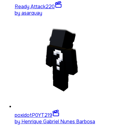
Ready Attack
220
by
asarquay
poxidotP0YT
219
by
Henrique Gabriel Nunes Barbosa