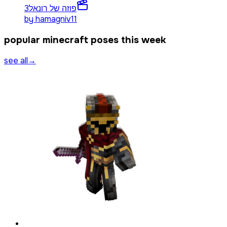
3
פוזה של רונאל
by
hamagniv11
popular minecraft poses this week
see all
→