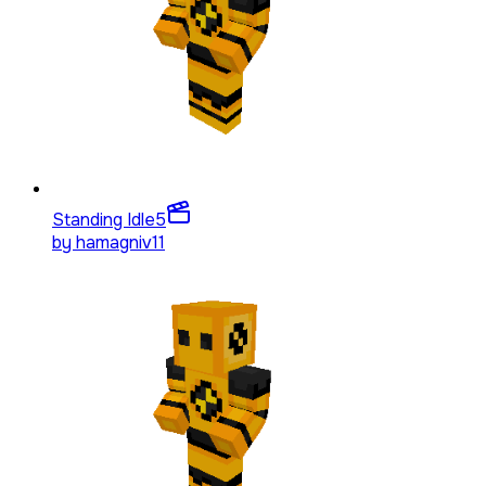
Standing Idle
5
by
hamagniv11