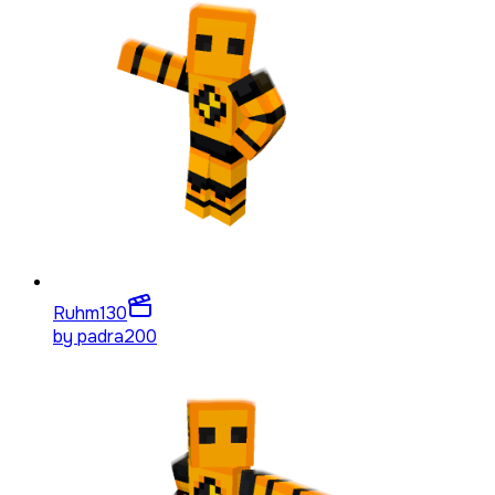
Ruhm
130
by
padra200