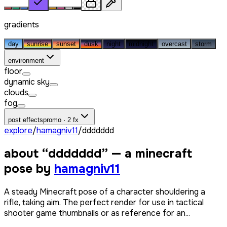
gradients
day
sunrise
sunset
dusk
night
midnight
overcast
storm
environment
floor
dynamic sky
clouds
fog
post effects
promo · 2 fx
explore
/
hamagniv11
/
ddddddd
about “
ddddddd
” — a minecraft
pose by
hamagniv11
A steady Minecraft pose of a character shouldering a
rifle, taking aim. The perfect render for use in tactical
shooter game thumbnails or as reference for an...