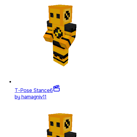
T-Pose Stance
6
by
hamagniv11