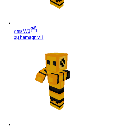
פוזה W
3
by
hamagniv11