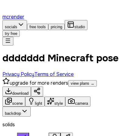
mcrender
socials
free tools
pricing
studio
try free
ddddddd Minecraft pose
Privacy Policy
Terms of Service
upgrade for more renders
view plans →
download
scene
light
style
camera
backdrop
solids