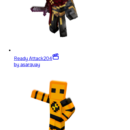
Ready Attack
204
by
asarquay