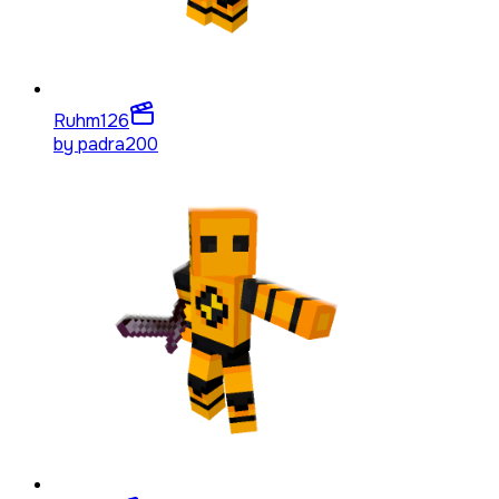
Ruhm
126
by
padra200