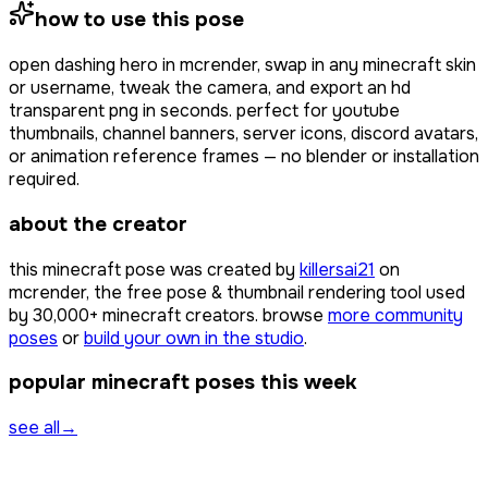
how to use this pose
open
dashing hero
in mcrender, swap in any minecraft skin
or username, tweak the camera, and export an hd
transparent png in seconds. perfect for youtube
thumbnails, channel banners, server icons, discord avatars,
or animation reference frames — no blender or installation
required.
about the creator
this minecraft pose was created by
killersai21
on
mcrender, the free pose & thumbnail rendering tool used
by
30,000+
minecraft creators. browse
more community
poses
or
build your own in the studio
.
popular minecraft poses this week
see all
→