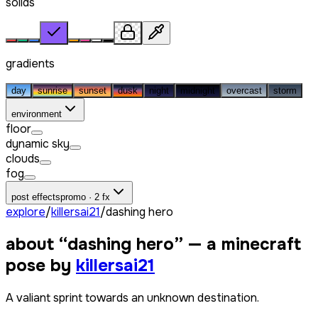
solids
gradients
day
sunrise
sunset
dusk
night
midnight
overcast
storm
environment
floor
dynamic sky
clouds
fog
post effects
promo · 2 fx
explore
/
killersai21
/
dashing hero
about “
dashing hero
” — a minecraft
pose by
killersai21
A valiant sprint towards an unknown destination.