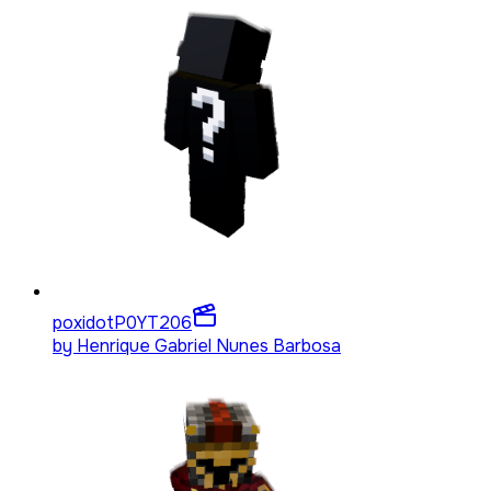
poxidotP0YT
206
by
Henrique Gabriel Nunes Barbosa