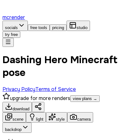
mcrender
socials
free tools
pricing
studio
try free
Dashing Hero Minecraft
pose
Privacy Policy
Terms of Service
upgrade for more renders
view plans →
download
scene
light
style
camera
backdrop