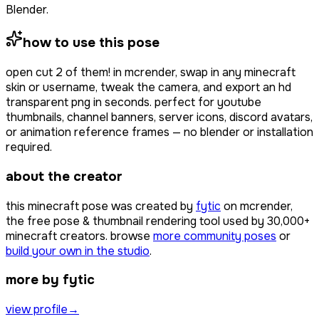
Blender.
how to use this pose
open
cut 2 of them!
in mcrender, swap in any minecraft
skin or username, tweak the camera, and export an hd
transparent png in seconds. perfect for youtube
thumbnails, channel banners, server icons, discord avatars,
or animation reference frames — no blender or installation
required.
about the creator
this minecraft pose was created by
fytic
on mcrender,
the free pose & thumbnail rendering tool used by
30,000+
minecraft creators. browse
more community poses
or
build your own in the studio
.
more by fytic
view profile
→