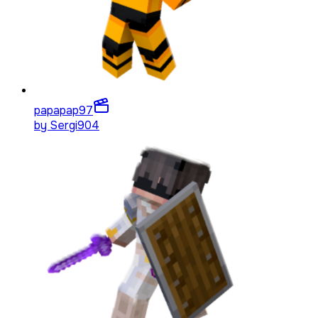
papapap
97
by
Sergi904