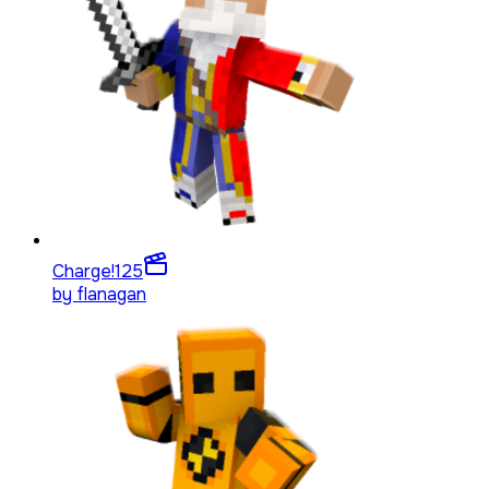
Charge!
125
by
flanagan