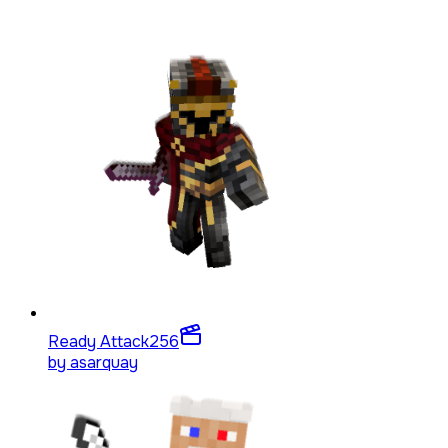
Ready Attack
256
by
asarquay