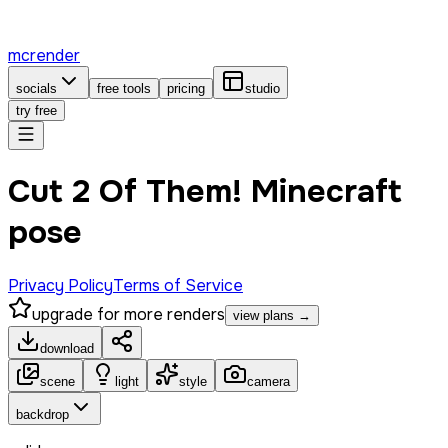
mcrender
socials
free tools
pricing
studio
try free
Cut 2 Of Them! Minecraft
pose
Privacy Policy
Terms of Service
upgrade for more renders
view plans →
download
scene
light
style
camera
backdrop