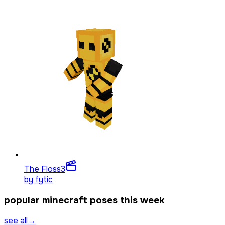
The Floss
3
by
fytic
popular minecraft poses this week
see all
→