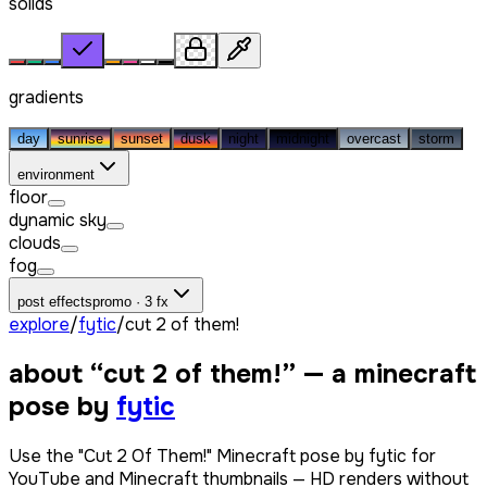
solids
gradients
day
sunrise
sunset
dusk
night
midnight
overcast
storm
environment
floor
dynamic sky
clouds
fog
post effects
promo · 3 fx
explore
/
fytic
/
cut 2 of them!
about “
cut 2 of them!
” — a minecraft
pose by
fytic
Use the "Cut 2 Of Them!" Minecraft pose by fytic for
YouTube and Minecraft thumbnails — HD renders without