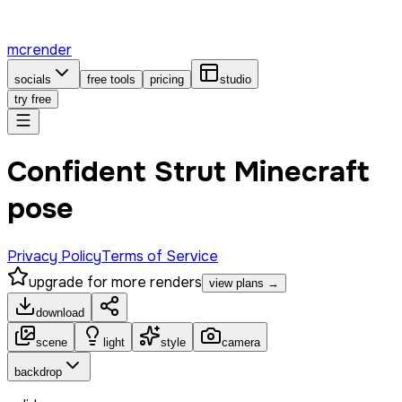
mcrender
socials
free tools
pricing
studio
try free
Confident Strut Minecraft
pose
Privacy Policy
Terms of Service
upgrade for more renders
view plans →
download
scene
light
style
camera
backdrop