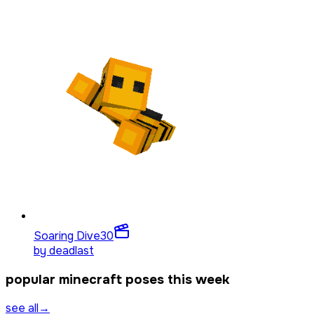
Soaring Dive
30
by
deadlast
popular minecraft poses this week
see all
→