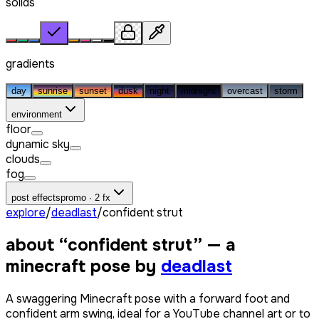
solids
gradients
day
sunrise
sunset
dusk
night
midnight
overcast
storm
environment
floor
dynamic sky
clouds
fog
post effects
promo · 2 fx
explore
/
deadlast
/
confident strut
about “
confident strut
” — a
minecraft pose by
deadlast
A swaggering Minecraft pose with a forward foot and
confident arm swing, ideal for a YouTube channel art or to