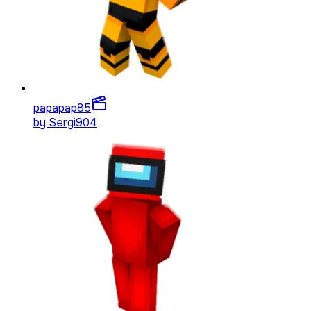
papapap
85
by
Sergi904