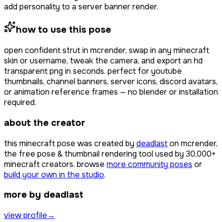
add personality to a server banner render.
how to use this pose
open
confident strut
in mcrender, swap in any minecraft
skin or username, tweak the camera, and export an hd
transparent png in seconds. perfect for youtube
thumbnails, channel banners, server icons, discord avatars,
or animation reference frames — no blender or installation
required.
about the creator
this minecraft pose was created by
deadlast
on mcrender,
the free pose & thumbnail rendering tool used by
30,000+
minecraft creators. browse
more community poses
or
build your own in the studio
.
more by deadlast
view profile
→