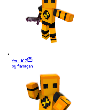
You...
107
by
flanagan