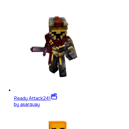
Ready Attack
241
by
asarquay