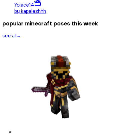
Yolace
14
by
kapalezhhh
popular minecraft poses this week
see all
→