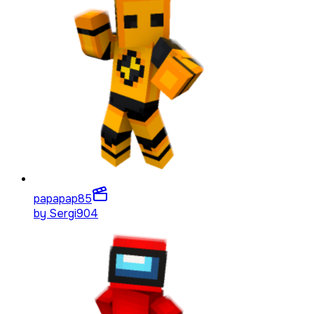
papapap
85
by
Sergi904