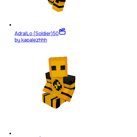
AdralLo (Soldier)
50
by
kapalezhhh