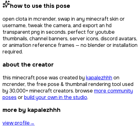
how to use this pose
open
clota
in mcrender, swap in any minecraft skin or
username, tweak the camera, and export an hd
transparent png in seconds. perfect for youtube
thumbnails, channel banners, server icons, discord avatars,
or animation reference frames — no blender or installation
required.
about the creator
this minecraft pose was created by
kapalezhhh
on
mcrender, the free pose & thumbnail rendering tool used
by
30,000+
minecraft creators. browse
more community
poses
or
build your own in the studio
.
more by kapalezhhh
view profile
→