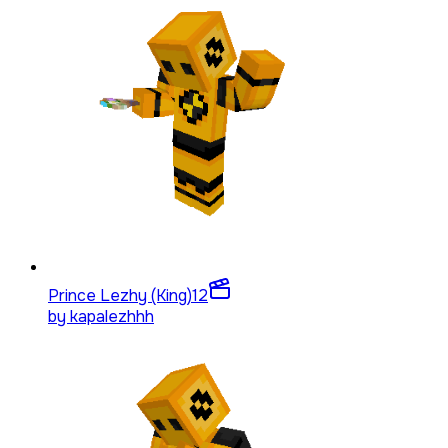
Prince Lezhy (King)
12
by
kapalezhhh