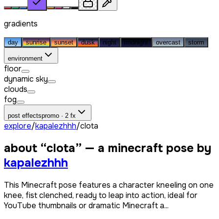
gradients
day
sunrise
sunset
dusk
night
midnight
overcast
storm
environment
floor
dynamic sky
clouds
fog
post effects
promo · 2 fx
explore
/
kapalezhhh
/
clota
about “
clota
” — a minecraft pose by
kapalezhhh
This Minecraft pose features a character kneeling on one
knee, fist clenched, ready to leap into action, ideal for
YouTube thumbnails or dramatic Minecraft a...