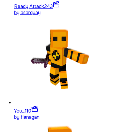
Ready Attack
243
by
asarquay
You...
110
by
flanagan