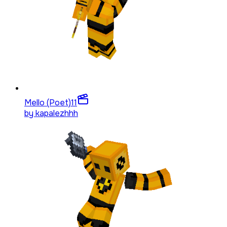
Mello (Poet)
11
by
kapalezhhh