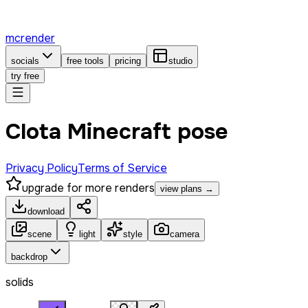
mcrender
socials
free tools
pricing
studio
try free
Clota Minecraft pose
Privacy Policy
Terms of Service
upgrade for more renders
view plans →
download
scene
light
style
camera
backdrop
solids