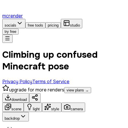
mcrender
socials
free tools
pricing
studio
try free
Climbing up confused
Minecraft pose
Privacy Policy
Terms of Service
upgrade for more renders
view plans →
download
scene
light
style
camera
backdrop