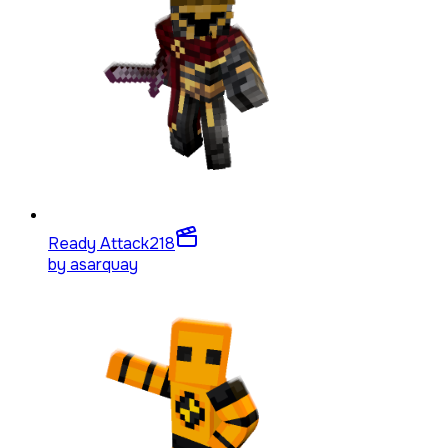
Ready Attack
218
by
asarquay