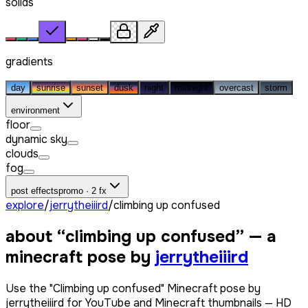
solids
gradients
day
sunrise
sunset
dusk
night
midnight
overcast
storm
environment
floor
dynamic sky
clouds
fog
post effects
promo · 2 fx
explore
/
jerrytheiiird
/
climbing up confused
about “
climbing up confused
” — a
minecraft pose by
jerrytheiiird
Use the "Climbing up confused" Minecraft pose by
jerrytheiiird for YouTube and Minecraft thumbnails — HD