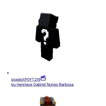
poxidotP0YT
219
by
Henrique Gabriel Nunes Barbosa