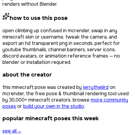
renders without Blender.
how to use this pose
open
climbing up confused
in mcrender, swap in any
minecraft skin or username, tweak the camera, and
export an hd transparent png in seconds. perfect for
youtube thumbnails, channel banners, server icons,
discord avatars, or animation reference frames — no
blender or installation required.
about the creator
this minecraft pose was created by
jerrytheiiird
on
mcrender, the free pose & thumbnail rendering tool used
by
30,000+
minecraft creators. browse
more community
poses
or
build your own in the studio
.
popular minecraft poses this week
see all
→