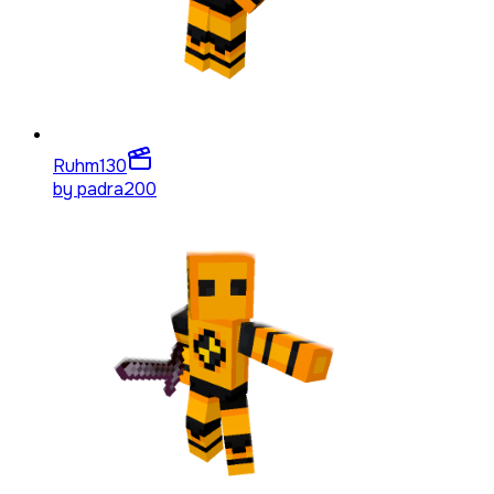
Ruhm
130
by
padra200