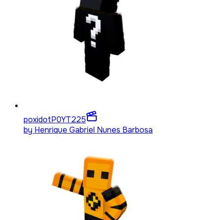
poxidotP0YT
225
by
Henrique Gabriel Nunes Barbosa