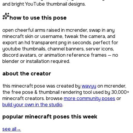
and bright YouTube thumbnail designs.
how to use this pose
open
cheerful arms raised
in mcrender, swap in any
minecraft skin or username, tweak the camera, and
export an hd transparent png in seconds. perfect for
youtube thumbnails, channel banners, server icons,
discord avatars, or animation reference frames — no
blender or installation required.
about the creator
this minecraft pose was created by
wavyy
on mcrender,
the free pose & thumbnail rendering tool used by
30,000+
minecraft creators. browse
more community poses
or
build your own in the studio
.
popular minecraft poses this week
see all
→