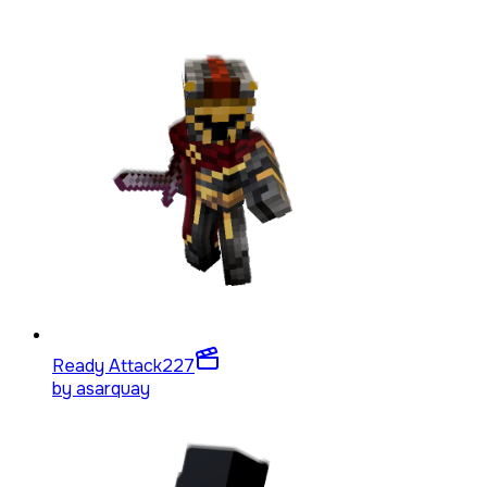
Ready Attack
227
by
asarquay