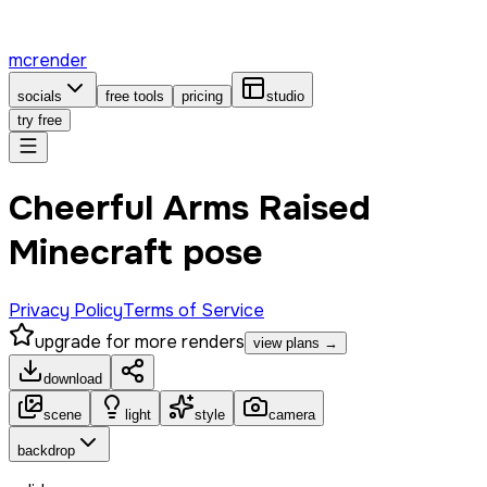
mcrender
socials
free tools
pricing
studio
try free
Cheerful Arms Raised
Minecraft pose
Privacy Policy
Terms of Service
upgrade for more renders
view plans →
download
scene
light
style
camera
backdrop