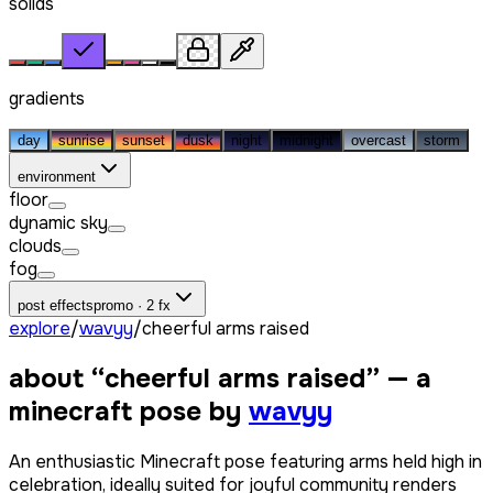
solids
gradients
day
sunrise
sunset
dusk
night
midnight
overcast
storm
environment
floor
dynamic sky
clouds
fog
post effects
promo · 2 fx
explore
/
wavyy
/
cheerful arms raised
about “
cheerful arms raised
” — a
minecraft pose by
wavyy
An enthusiastic Minecraft pose featuring arms held high in
celebration, ideally suited for joyful community renders