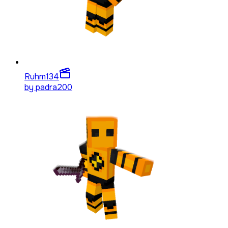
Ruhm
134
by
padra200