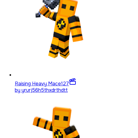
Raising Heavy Mace
127
by
yrurj56h5thxdrthdtt