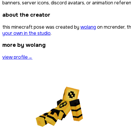
banners, server icons, discord avatars, or animation referen
about the creator
this minecraft pose was created by
wolang
on mcrender, th
your own in the studio
.
more by wolang
view profile
→