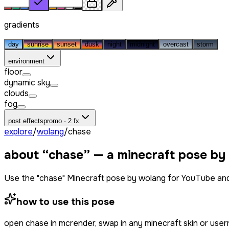
gradients
day
sunrise
sunset
dusk
night
midnight
overcast
storm
environment
floor
dynamic sky
clouds
fog
post effects
promo · 2 fx
explore
/
wolang
/
chase
about “
chase
” — a minecraft pose by
Use the "chase" Minecraft pose by wolang for YouTube and
how to use this pose
open
chase
in mcrender, swap in any minecraft skin or use