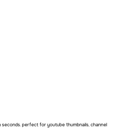
n seconds. perfect for youtube thumbnails, channel