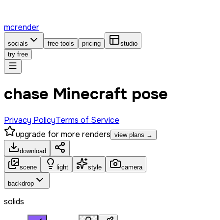
mcrender
socials
free tools
pricing
studio
try free
chase Minecraft pose
Privacy Policy
Terms of Service
upgrade for more renders
view plans →
download
scene
light
style
camera
backdrop
solids