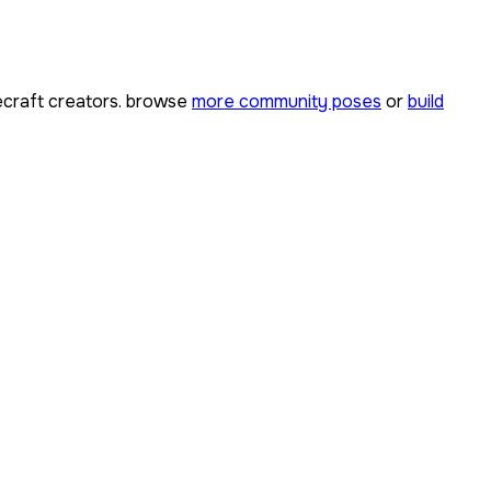
craft creators. browse
more community poses
or
build