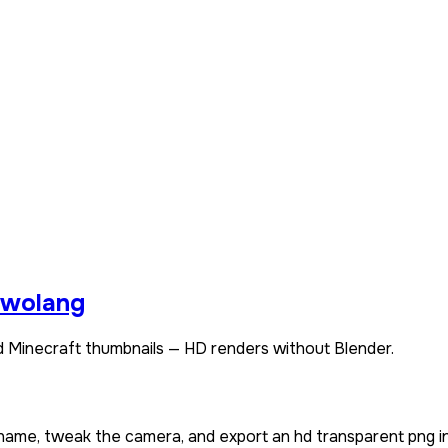
wolang
 Minecraft thumbnails — HD renders without Blender.
rname, tweak the camera, and export an hd transparent png i