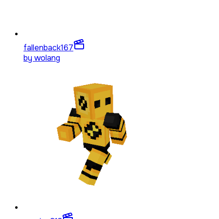
fallenback
167
by
wolang