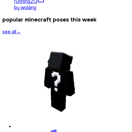
running
213
by
wolang
popular minecraft poses this week
see all
→