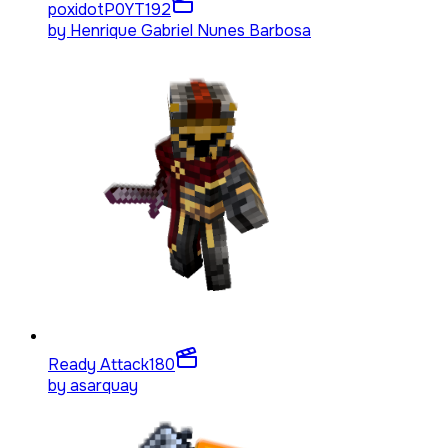
poxidotP0YT
192
by
Henrique Gabriel Nunes Barbosa
Ready Attack
180
by
asarquay