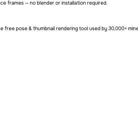
ce frames — no blender or installation required.
e free pose & thumbnail rendering tool used by
30,000+
mine