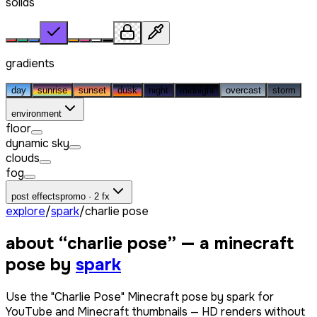
solids
gradients
day
sunrise
sunset
dusk
night
midnight
overcast
storm
environment
floor
dynamic sky
clouds
fog
post effects
promo · 2 fx
explore
/
spark
/
charlie pose
about “
charlie pose
” — a minecraft
pose by
spark
Use the "Charlie Pose" Minecraft pose by spark for
YouTube and Minecraft thumbnails — HD renders without