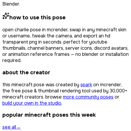
Blender.
how to use this pose
open
charlie pose
in mcrender, swap in any minecraft skin
or username, tweak the camera, and export an hd
transparent png in seconds. perfect for youtube
thumbnails, channel banners, server icons, discord avatars,
or animation reference frames — no blender or installation
required.
about the creator
this minecraft pose was created by
spark
on mcrender,
the free pose & thumbnail rendering tool used by
30,000+
minecraft creators. browse
more community poses
or
build your own in the studio
.
popular minecraft poses this week
see all
→