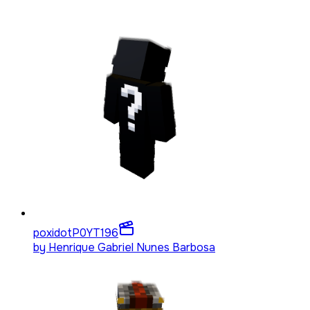
poxidotP0YT
196
by
Henrique Gabriel Nunes Barbosa