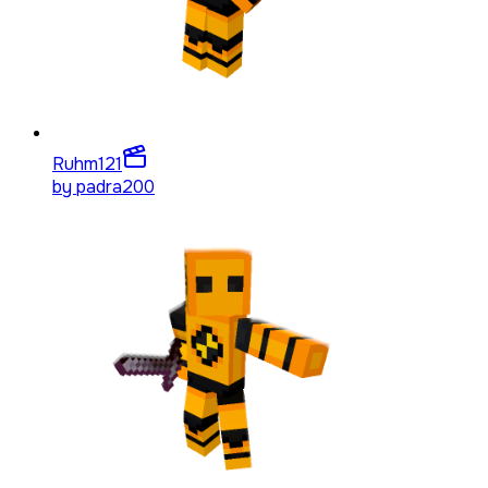
Ruhm
121
by
padra200