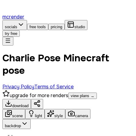
mcrender
socials
free tools
pricing
studio
try free
Charlie Pose Minecraft
pose
Privacy Policy
Terms of Service
upgrade for more renders
view plans →
download
scene
light
style
camera
backdrop