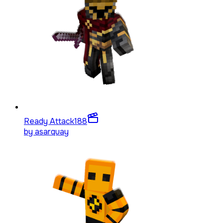
Ready Attack
188
by
asarquay