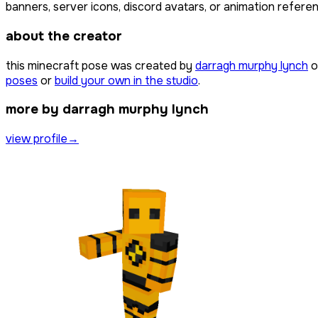
banners, server icons, discord avatars, or animation referen
about the creator
this minecraft pose was created by
darragh murphy lynch
o
poses
or
build your own in the studio
.
more by darragh murphy lynch
view profile
→