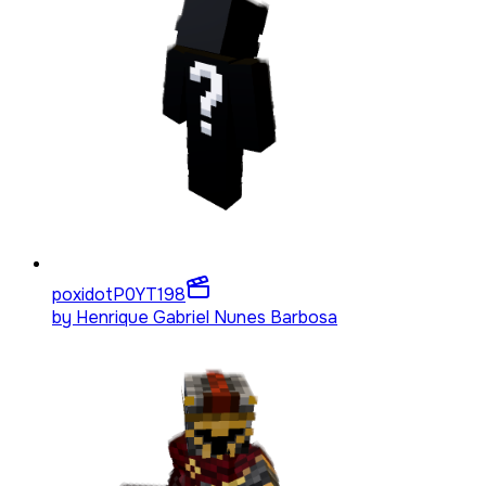
poxidotP0YT
198
by
Henrique Gabriel Nunes Barbosa