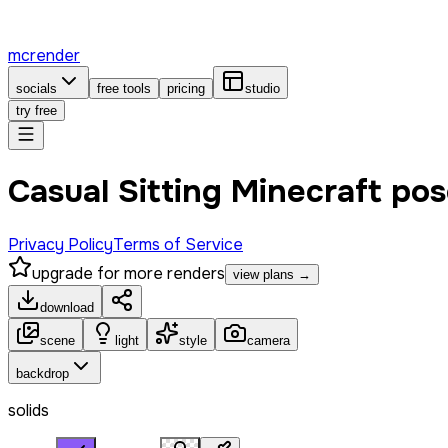
mcrender
socials
free tools
pricing
studio
try free
Casual Sitting Minecraft po
Privacy Policy
Terms of Service
upgrade for more renders
view plans →
download
scene
light
style
camera
backdrop
solids