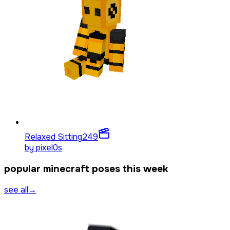
Relaxed Sitting
249
by
pixel0s
popular minecraft poses this week
see all
→