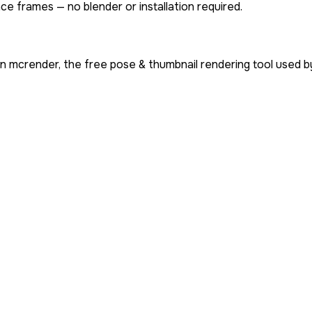
ce frames — no blender or installation required.
n mcrender, the free pose & thumbnail rendering tool used 