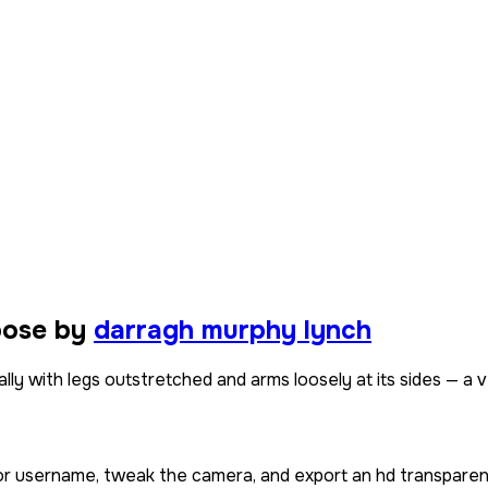
pose by
darragh murphy lynch
ly with legs outstretched and arms loosely at its sides — a ve
 or username, tweak the camera, and export an hd transparen