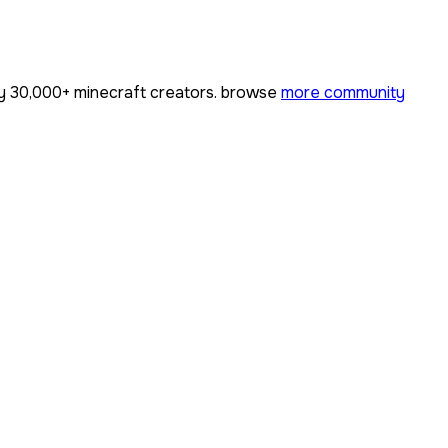
by
30,000+
minecraft creators. browse
more community