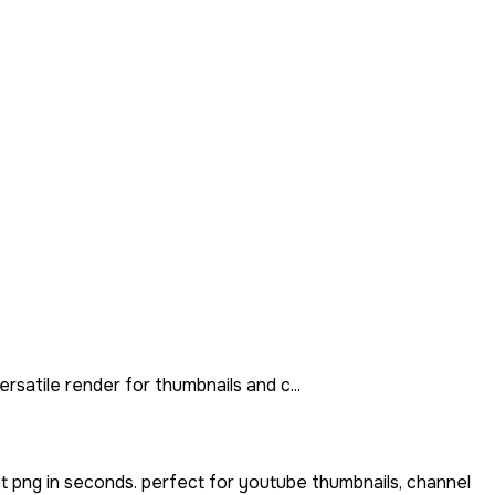
rsatile render for thumbnails and c...
t png in seconds. perfect for youtube thumbnails, channel