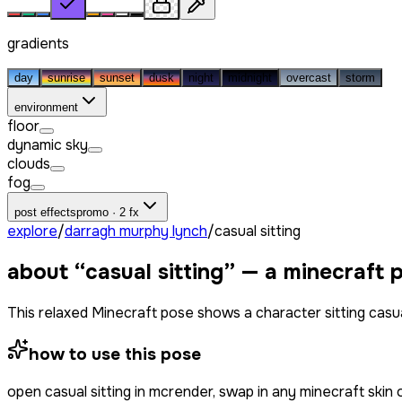
gradients
day
sunrise
sunset
dusk
night
midnight
overcast
storm
environment
floor
dynamic sky
clouds
fog
post effects
promo · 2 fx
explore
/
darragh murphy lynch
/
casual sitting
about “
casual sitting
” — a minecraft 
This relaxed Minecraft pose shows a character sitting casual
how to use this pose
open
casual sitting
in mcrender, swap in any minecraft skin