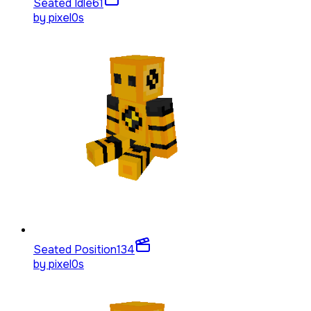
Seated Idle
61
by
pixel0s
Seated Position
134
by
pixel0s