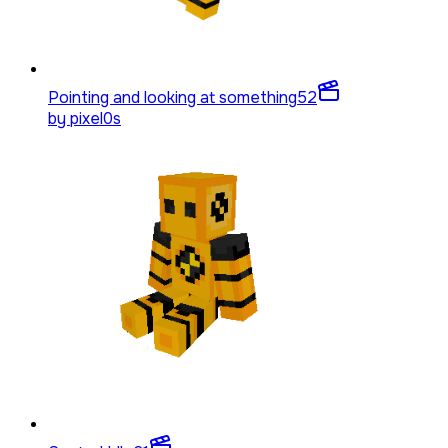
Pointing and looking at something
52
by
pixel0s