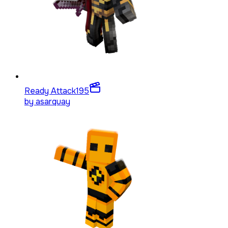
Ready Attack
195
by
asarquay