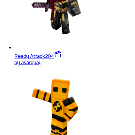
Ready Attack
204
by
asarquay