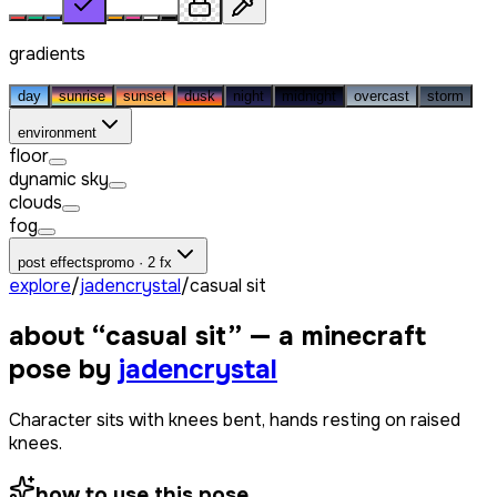
gradients
day
sunrise
sunset
dusk
night
midnight
overcast
storm
environment
floor
dynamic sky
clouds
fog
post effects
promo · 2 fx
explore
/
jadencrystal
/
casual sit
about “
casual sit
” — a minecraft
pose by
jadencrystal
Character sits with knees bent, hands resting on raised
knees.
how to use this pose