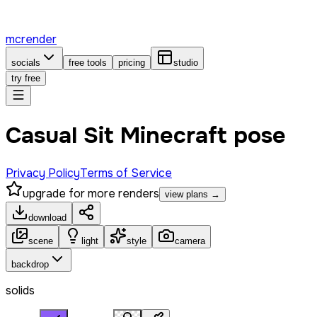
mcrender
socials
free tools
pricing
studio
try free
Casual Sit Minecraft pose
Privacy Policy
Terms of Service
upgrade for more renders
view plans →
download
scene
light
style
camera
backdrop
solids