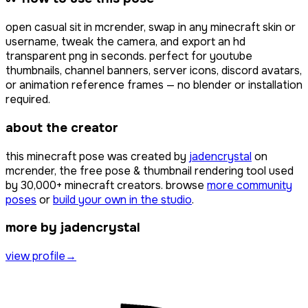
open
casual sit
in mcrender, swap in any minecraft skin or
username, tweak the camera, and export an hd
transparent png in seconds. perfect for youtube
thumbnails, channel banners, server icons, discord avatars,
or animation reference frames — no blender or installation
required.
about the creator
this minecraft pose was created by
jadencrystal
on
mcrender, the free pose & thumbnail rendering tool used
by
30,000+
minecraft creators. browse
more community
poses
or
build your own in the studio
.
more by jadencrystal
view profile
→