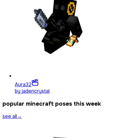
Aura
32
by
jadencrystal
popular minecraft poses this week
see all
→