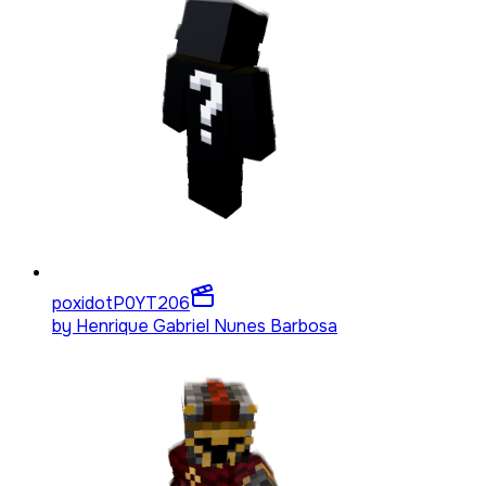
poxidotP0YT
206
by
Henrique Gabriel Nunes Barbosa