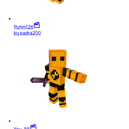
Ruhm
126
by
padra200