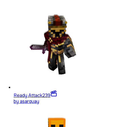
Ready Attack
239
by
asarquay