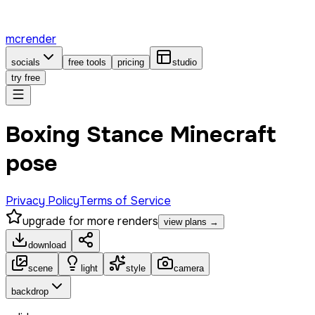
mcrender
socials
free tools
pricing
studio
try free
Boxing Stance Minecraft
pose
Privacy Policy
Terms of Service
upgrade for more renders
view plans →
download
scene
light
style
camera
backdrop