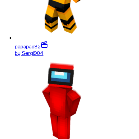
papapap
82
by
Sergi904