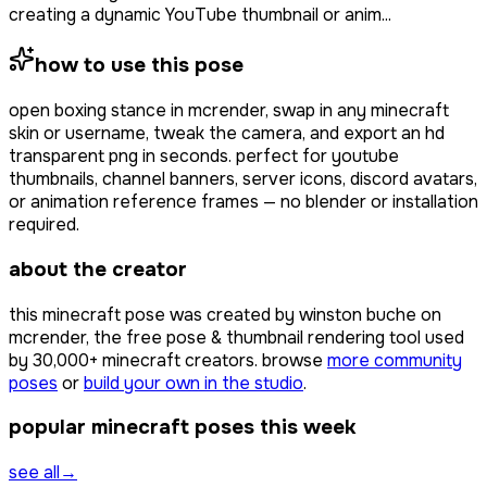
creating a dynamic YouTube thumbnail or anim...
how to use this pose
open
boxing stance
in mcrender, swap in any minecraft
skin or username, tweak the camera, and export an hd
transparent png in seconds. perfect for youtube
thumbnails, channel banners, server icons, discord avatars,
or animation reference frames — no blender or installation
required.
about the creator
this minecraft pose was created by
winston buche
on
mcrender, the free pose & thumbnail rendering tool used
by
30,000+
minecraft creators. browse
more community
poses
or
build your own in the studio
.
popular minecraft poses this week
see all
→