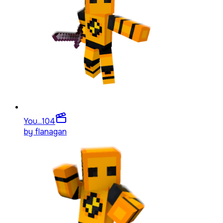
You...
104
by
flanagan