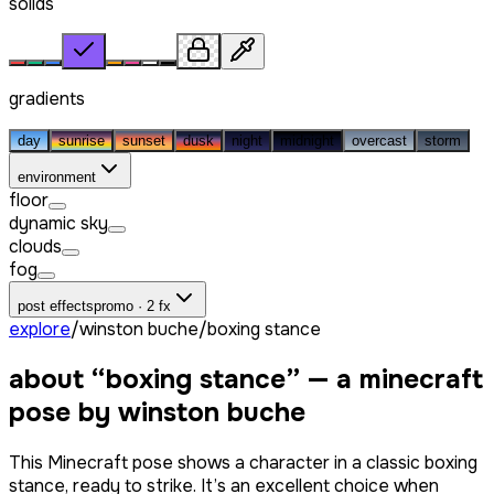
solids
gradients
day
sunrise
sunset
dusk
night
midnight
overcast
storm
environment
floor
dynamic sky
clouds
fog
post effects
promo · 2 fx
explore
/
winston buche
/
boxing stance
about “
boxing stance
” — a minecraft
pose by
winston buche
This Minecraft pose shows a character in a classic boxing
stance, ready to strike. It’s an excellent choice when