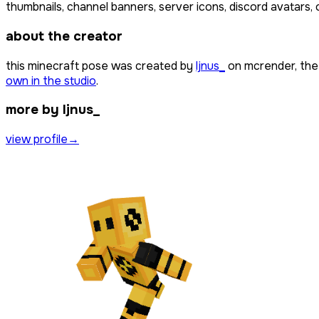
thumbnails, channel banners, server icons, discord avatars, 
about the creator
this minecraft pose was created by
ljnus_
on mcrender, the
own in the studio
.
more by ljnus_
view profile
→