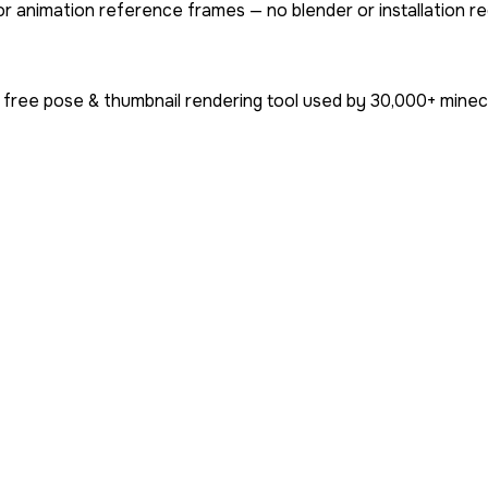
or animation reference frames — no blender or installation re
 free pose & thumbnail rendering tool used by
30,000+
minecr