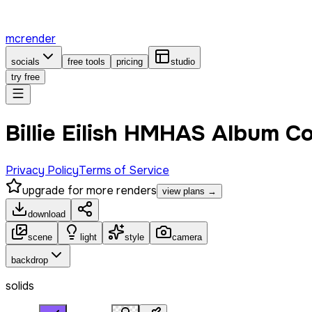
mcrender
socials
free tools
pricing
studio
try free
Billie Eilish HMHAS Album C
Privacy Policy
Terms of Service
upgrade for more renders
view plans →
download
scene
light
style
camera
backdrop
solids