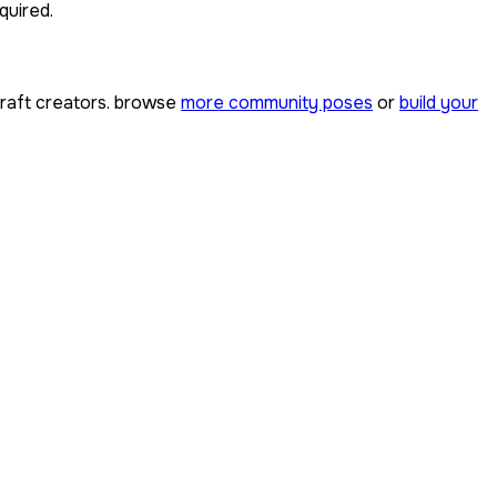
quired.
aft creators. browse
more community poses
or
build your