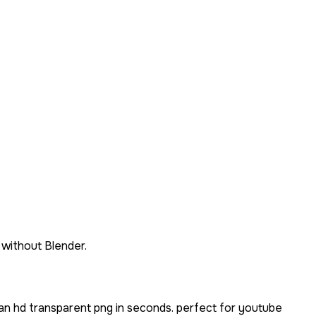
 without Blender.
an hd transparent png in seconds. perfect for youtube