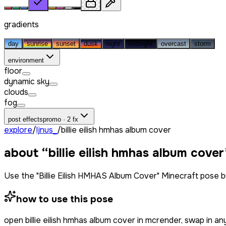
gradients
day
sunrise
sunset
dusk
night
midnight
overcast
storm
environment
floor
dynamic sky
clouds
fog
post effects
promo · 2 fx
explore
/
ljnus_
/
billie eilish hmhas album cover
about “
billie eilish hmhas album cover
Use the "Billie Eilish HMHAS Album Cover" Minecraft pose 
how to use this pose
open
billie eilish hmhas album cover
in mcrender, swap in an