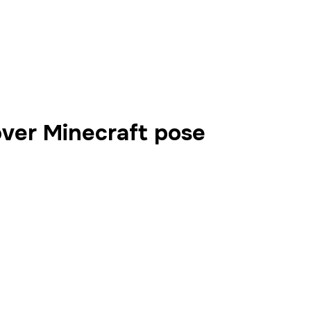
over Minecraft pose