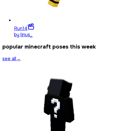
Run
14
by
ljnus_
popular minecraft poses this week
see all
→