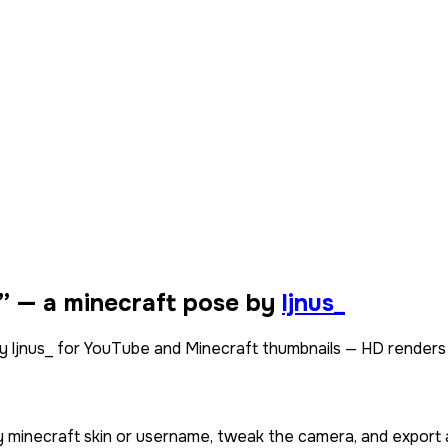
” — a minecraft pose by
ljnus_
by ljnus_ for YouTube and Minecraft thumbnails — HD renders
y minecraft skin or username, tweak the camera, and export 