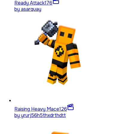
Ready Attack
176
by
asarquay
Raising Heavy Mace
126
by
yrurj56h5thxdrthdtt