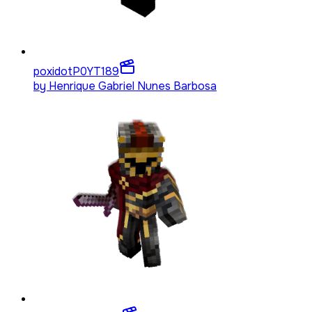
poxidotP0YT
189
by
Henrique Gabriel Nunes Barbosa