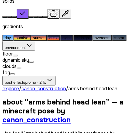
solids
gradients
day
sunrise
sunset
dusk
night
midnight
overcast
storm
environment
floor
dynamic sky
clouds
fog
post effects
promo · 2 fx
explore
/
canon_construction
/
arms behind head lean
about “
arms behind head lean
” — a
minecraft pose by
canon_construction