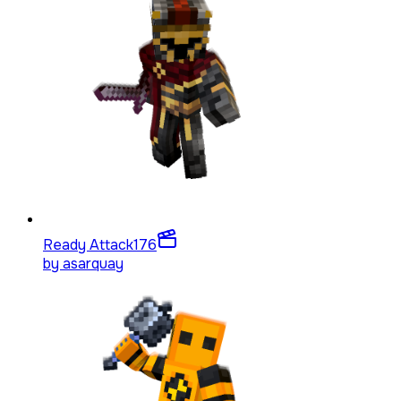
Ready Attack
176
by
asarquay