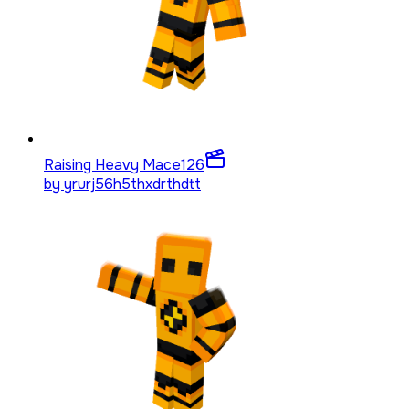
Raising Heavy Mace
126
by
yrurj56h5thxdrthdtt