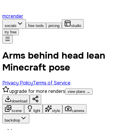
mcrender
socials
free tools
pricing
studio
try free
Arms behind head lean
Minecraft pose
Privacy Policy
Terms of Service
upgrade for more renders
view plans →
download
scene
light
style
camera
backdrop