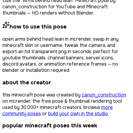
Use the "Arms behind head lean" Minecraft pose by
canon_construction for YouTube and Minecraft
thumbnails — HD renders without Blender.
how to use this pose
open
arms behind head lean
in mcrender, swap in any
minecraft skin or username, tweak the camera, and
export an hd transparent png in seconds. perfect for
youtube thumbnails, channel banners, server icons,
discord avatars, or animation reference frames — no
blender or installation required.
about the creator
this minecraft pose was created by
canon_construction
on mcrender, the free pose & thumbnail rendering tool
used by
30,000+
minecraft creators. browse
more
community poses
or
build your own in the studio
.
popular minecraft poses this week