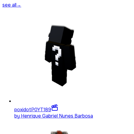
see all
→
poxidotP0YT
189
by
Henrique Gabriel Nunes Barbosa