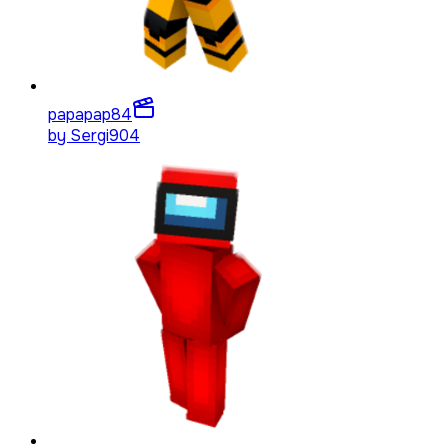
papapap
84
by
Sergi904