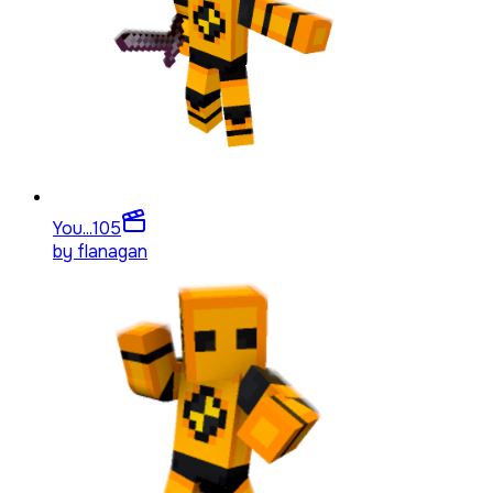
You...
105
by
flanagan