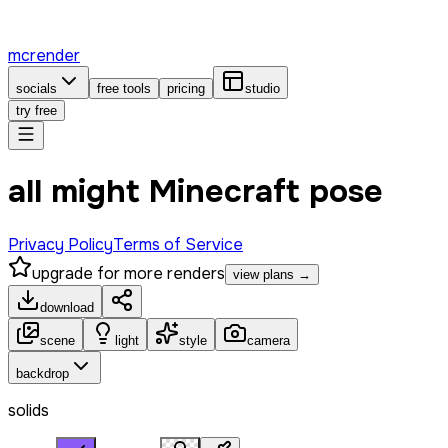
mcrender
socials
free tools
pricing
studio
try free
all might Minecraft pose
Privacy Policy
Terms of Service
upgrade for more renders
view plans →
download
scene
light
style
camera
backdrop
solids