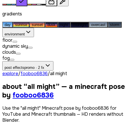
gradients
day
sunrise
sunset
dusk
night
midnight
overcast
storm
environment
floor
dynamic sky
clouds
fog
post effects
promo · 2 fx
explore
/
fooboo6836
/
all might
about “
all might
” — a minecraft pose
by
fooboo6836
Use the "all might" Minecraft pose by fooboo6836 for
YouTube and Minecraft thumbnails — HD renders without
Blender.