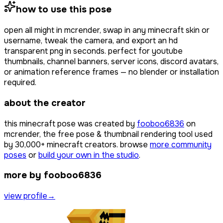
how to use this pose
open
all might
in mcrender, swap in any minecraft skin or
username, tweak the camera, and export an hd
transparent png in seconds. perfect for youtube
thumbnails, channel banners, server icons, discord avatars,
or animation reference frames — no blender or installation
required.
about the creator
this minecraft pose was created by
fooboo6836
on
mcrender, the free pose & thumbnail rendering tool used
by
30,000+
minecraft creators. browse
more community
poses
or
build your own in the studio
.
more by fooboo6836
view profile
→