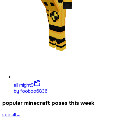
all might
9
by
fooboo6836
popular minecraft poses this week
see all
→