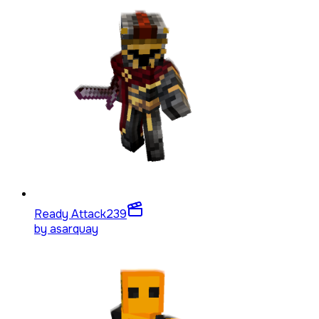
Ready Attack
239
by
asarquay