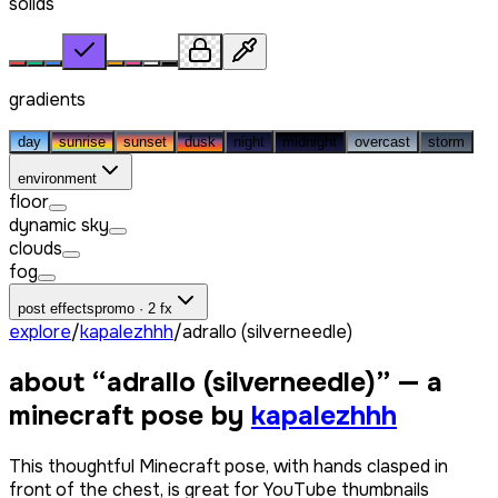
solids
gradients
day
sunrise
sunset
dusk
night
midnight
overcast
storm
environment
floor
dynamic sky
clouds
fog
post effects
promo · 2 fx
explore
/
kapalezhhh
/
adrallo (silverneedle)
about “
adrallo (silverneedle)
” — a
minecraft pose by
kapalezhhh
This thoughtful Minecraft pose, with hands clasped in
front of the chest, is great for YouTube thumbnails