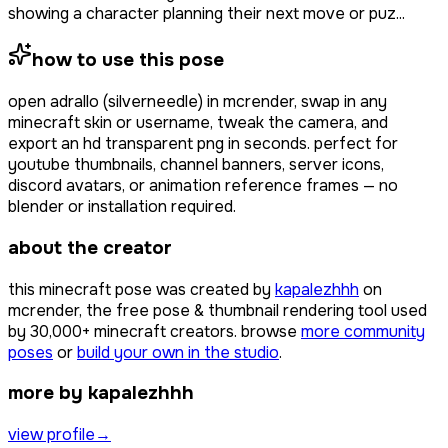
showing a character planning their next move or puz...
how to use this pose
open
adrallo (silverneedle)
in mcrender, swap in any
minecraft skin or username, tweak the camera, and
export an hd transparent png in seconds. perfect for
youtube thumbnails, channel banners, server icons,
discord avatars, or animation reference frames — no
blender or installation required.
about the creator
this minecraft pose was created by
kapalezhhh
on
mcrender, the free pose & thumbnail rendering tool used
by
30,000+
minecraft creators. browse
more community
poses
or
build your own in the studio
.
more by kapalezhhh
view profile
→