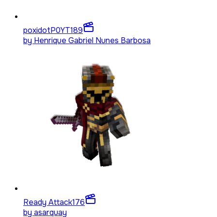
poxidotP0YT
189
by
Henrique Gabriel Nunes Barbosa
Ready Attack
176
by
asarquay