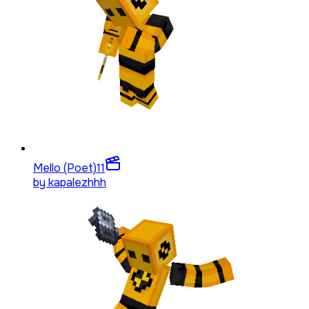
Mello (Poet)
11
by
kapalezhhh