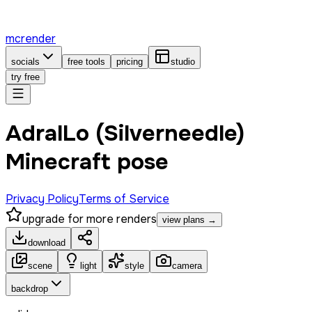
mcrender
socials
free tools
pricing
studio
try free
AdralLo (Silverneedle)
Minecraft pose
Privacy Policy
Terms of Service
upgrade for more renders
view plans →
download
scene
light
style
camera
backdrop