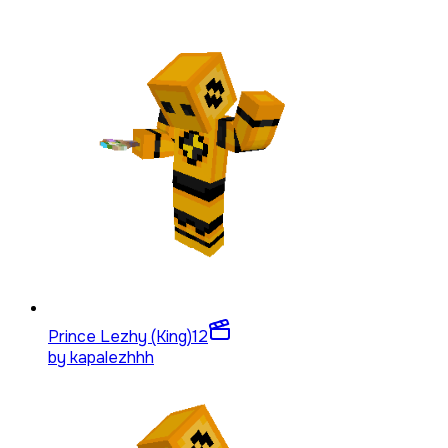
Prince Lezhy (King)
12
by
kapalezhhh