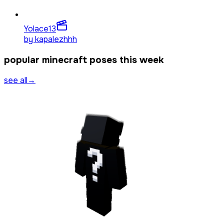
Yolace
13
by
kapalezhhh
popular minecraft poses this week
see all
→