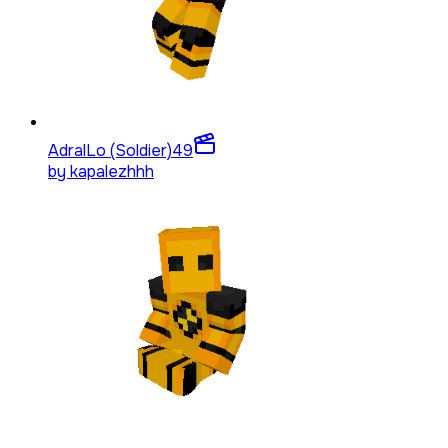
AdralLo (Soldier)
49
by
kapalezhhh