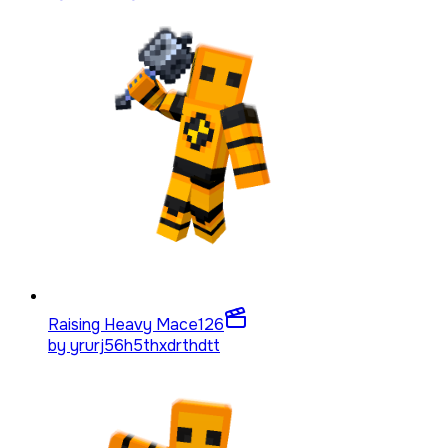
Raising Heavy Mace
126
by
yrurj56h5thxdrthdtt