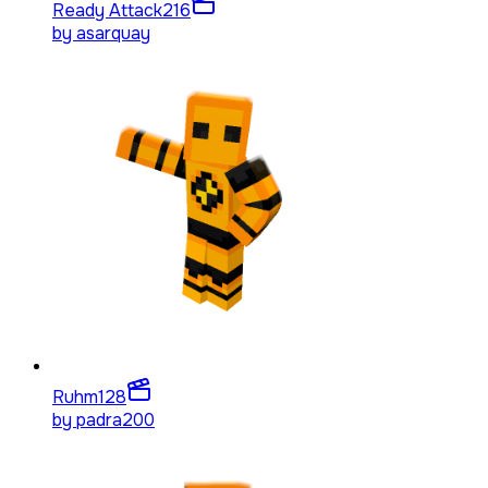
Ready Attack
216
by
asarquay
Ruhm
128
by
padra200