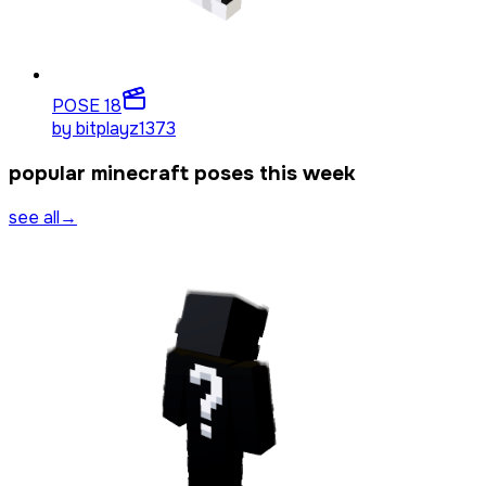
POSE 1
8
by
bitplayz1373
popular minecraft poses this week
see all
→