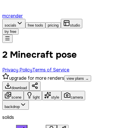
mcrender
socials
free tools
pricing
studio
try free
2 Minecraft pose
Privacy Policy
Terms of Service
upgrade for more renders
view plans →
download
scene
light
style
camera
backdrop
solids