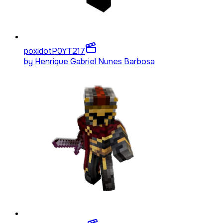
poxidotP0YT
217
by
Henrique Gabriel Nunes Barbosa