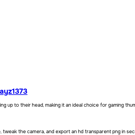
layz1373
g up to their head, making it an ideal choice for gaming thum
e, tweak the camera, and export an hd transparent png in sec