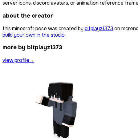
server icons, discord avatars, or animation reference frames
about the creator
this minecraft pose was created by
bitplayz1373
on mcrende
build your own in the studio
.
more by bitplayz1373
view profile
→