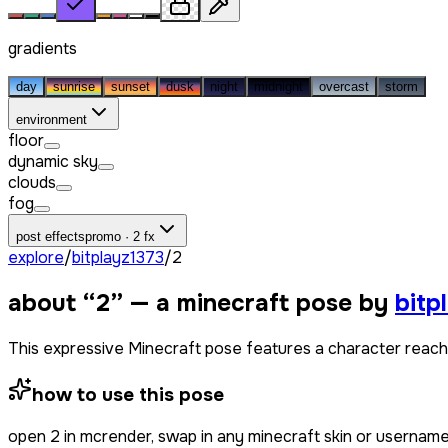
gradients
day
sunrise
sunset
dusk
night
midnight
overcast
storm
environment
floor
dynamic sky
clouds
fog
post effects
promo · 2 fx
explore
/
bitplayz1373
/
2
about “
2
” — a minecraft pose by
bitp
This expressive Minecraft pose features a character reachin
how to use this pose
open
2
in mcrender, swap in any minecraft skin or usernam