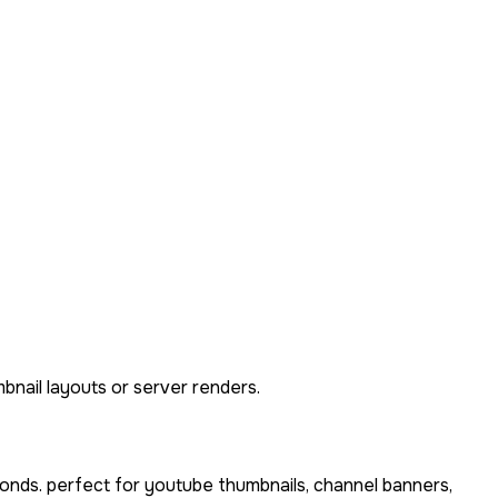
bnail layouts or server renders.
onds. perfect for youtube thumbnails, channel banners,