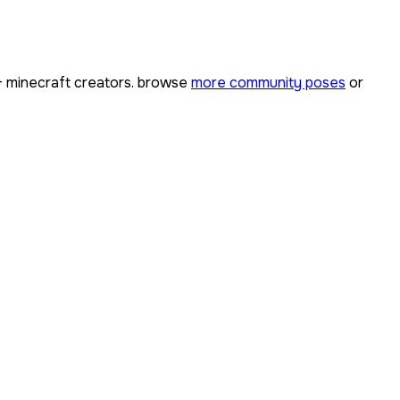
+
minecraft creators. browse
more community poses
or