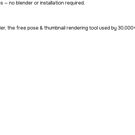
 — no blender or installation required.
r, the free pose & thumbnail rendering tool used by
30,000