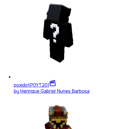
poxidotP0YT
201
by
Henrique Gabriel Nunes Barbosa