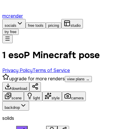
mcrender
socials
free tools
pricing
studio
try free
1 esoP Minecraft pose
Privacy Policy
Terms of Service
upgrade for more renders
view plans →
download
scene
light
style
camera
backdrop
solids