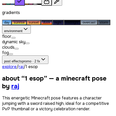
gradients
day
sunrise
sunset
dusk
night
midnight
overcast
storm
environment
floor
dynamic sky
clouds
fog
post effects
promo · 2 fx
explore
/
raj
/
1 esop
about “
1 esop
” — a minecraft pose
by
raj
This energetic Minecraft pose features a character
jumping with a sword raised high, ideal for a competitive
PvP thumbnail or a victory celebration render.