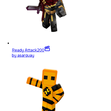
Ready Attack
200
by
asarquay