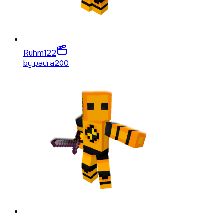
Ruhm
122
by
padra200