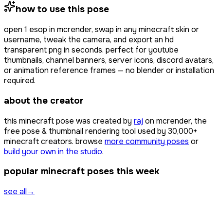
how to use this pose
open
1 esop
in mcrender, swap in any minecraft skin or
username, tweak the camera, and export an hd
transparent png in seconds. perfect for youtube
thumbnails, channel banners, server icons, discord avatars,
or animation reference frames — no blender or installation
required.
about the creator
this minecraft pose was created by
raj
on mcrender, the
free pose & thumbnail rendering tool used by
30,000+
minecraft creators. browse
more community poses
or
build your own in the studio
.
popular minecraft poses this week
see all
→