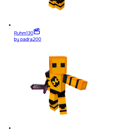
Ruhm
130
by
padra200