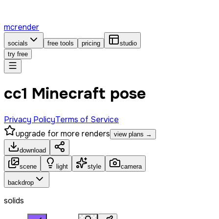
mcrender
socials
free tools
pricing
studio
try free
сс1 Minecraft pose
Privacy Policy
Terms of Service
upgrade for more renders
view plans →
download
scene
light
style
camera
backdrop
solids