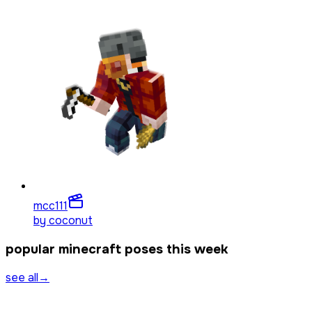
mcc1
11
by
coconut
popular minecraft poses this week
see all
→