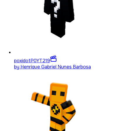
poxidotP0YT
219
by
Henrique Gabriel Nunes Barbosa