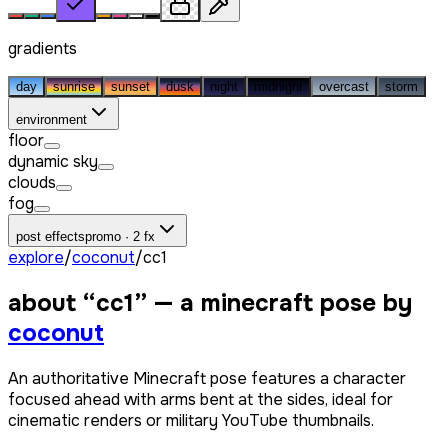
gradients
day
sunrise
sunset
dusk
night
midnight
overcast
storm
environment
floor
dynamic sky
clouds
fog
post effects
promo · 2 fx
explore
/
coconut
/
сс1
about “
сс1
” — a minecraft pose by
coconut
An authoritative Minecraft pose features a character
focused ahead with arms bent at the sides, ideal for
cinematic renders or military YouTube thumbnails.