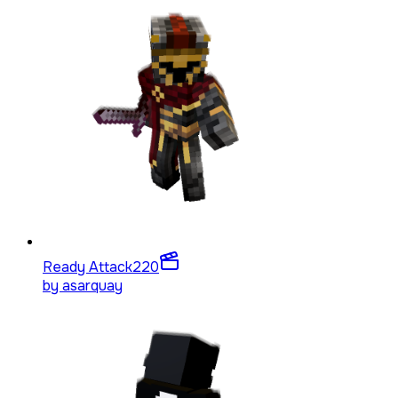
Ready Attack
220
by
asarquay