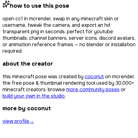
how to use this pose
open
сс1
in mcrender, swap in any minecraft skin or
username, tweak the camera, and export an hd
transparent png in seconds. perfect for youtube
thumbnails, channel banners, server icons, discord avatars,
or animation reference frames — no blender or installation
required.
about the creator
this minecraft pose was created by
coconut
on mcrender,
the free pose & thumbnail rendering tool used by
30,000+
minecraft creators. browse
more community poses
or
build your own in the studio
.
more by coconut
view profile
→