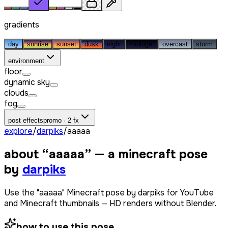
gradients
day
sunrise
sunset
dusk
night
midnight
overcast
storm
environment
floor
dynamic sky
clouds
fog
post effects
promo · 2 fx
explore
/
darpiks
/
ааааа
about “
ааааа
” — a minecraft pose
by
darpiks
Use the "ааааа" Minecraft pose by darpiks for YouTube
and Minecraft thumbnails — HD renders without Blender.
how to use this pose