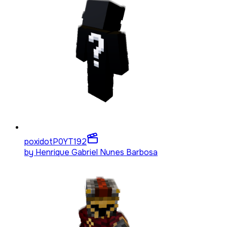
poxidotP0YT
192
by
Henrique Gabriel Nunes Barbosa