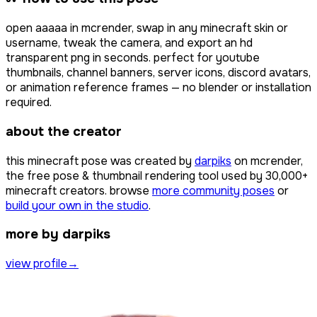
open
ааааа
in mcrender, swap in any minecraft skin or
username, tweak the camera, and export an hd
transparent png in seconds. perfect for youtube
thumbnails, channel banners, server icons, discord avatars,
or animation reference frames — no blender or installation
required.
about the creator
this minecraft pose was created by
darpiks
on mcrender,
the free pose & thumbnail rendering tool used by
30,000+
minecraft creators. browse
more community poses
or
build your own in the studio
.
more by darpiks
view profile
→