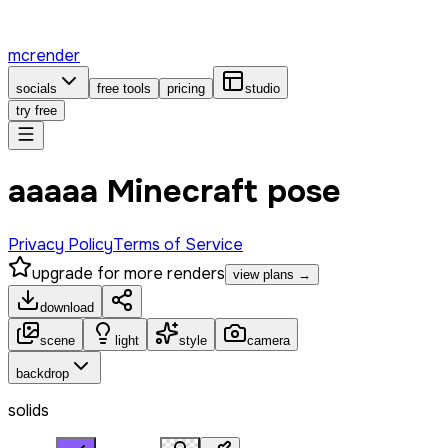
mcrender
socials
free tools
pricing
studio
try free
ааааа Minecraft pose
Privacy Policy
Terms of Service
upgrade for more renders
view plans →
download
scene
light
style
camera
backdrop
solids