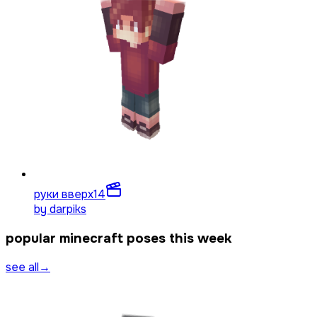
руки вверх
14
by
darpiks
popular minecraft poses this week
see all
→