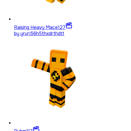
Raising Heavy Mace
127
by
yrurj56h5thxdrthdtt