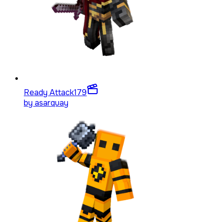
Ready Attack
179
by
asarquay